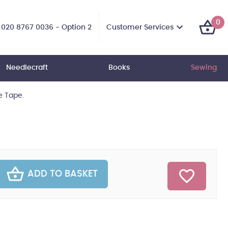
0
Customer Services
020 8767 0036 - Option 2
Needlecraft
Books
Sewing
 Tape.
ADD TO BASKET