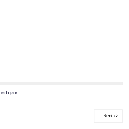
and gear.