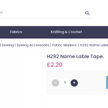
Fabrics
Knitting & Crochet
|
Sewing
|
Sewing Accessories
|
Fabric Markers.
|
H292 Name Lable
H292 Name Lable Tape.
£2.20