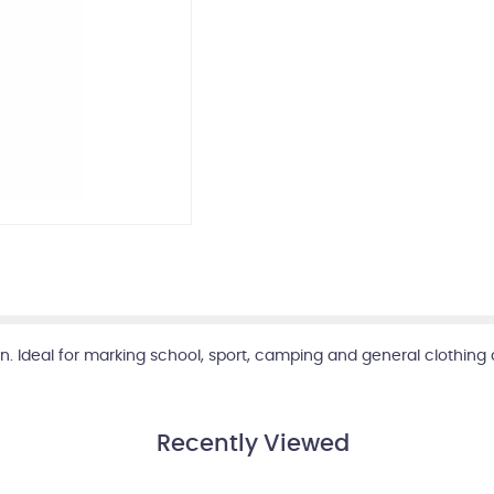
 Ideal for marking school, sport, camping and general clothing 
Recently Viewed