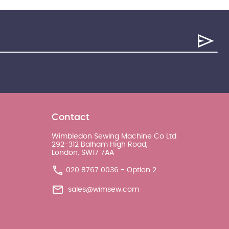
Contact
Wimbledon Sewing Machine Co Ltd
292-312 Balham High Road,
London, SW17 7AA
020 8767 0036 - Option 2
sales@wimsew.com