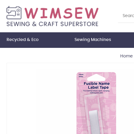
Recycled & Eco
Sewing Machines
Home