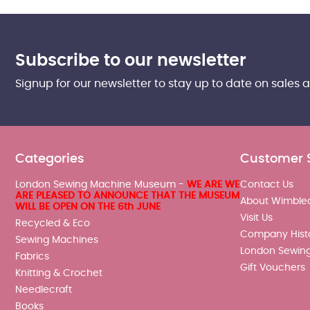
Subscribe to our newsletter
Signup for our newsletter to stay up to date on sales 
Categories
Customer 
London Sewing Machine Museum -
WE ARE WE
Contact Us
ARE PLEASED TO ANNOUNCE THAT THE MUSEUM
About Wimble
WILL BE OPEN ON THE 6th JUNE
Visit Us
Recycled & Eco
Company Hist
Sewing Machines
London Sewin
Fabrics
Gift Vouchers
Knitting & Crochet
Needlecraft
Books