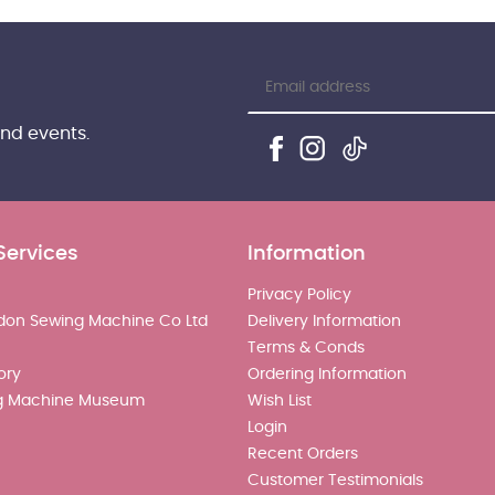
and events.
Services
Information
Privacy Policy
don Sewing Machine Co Ltd
Delivery Information
Terms & Conds
ory
Ordering Information
g Machine Museum
Wish List
Login
Recent Orders
Customer Testimonials