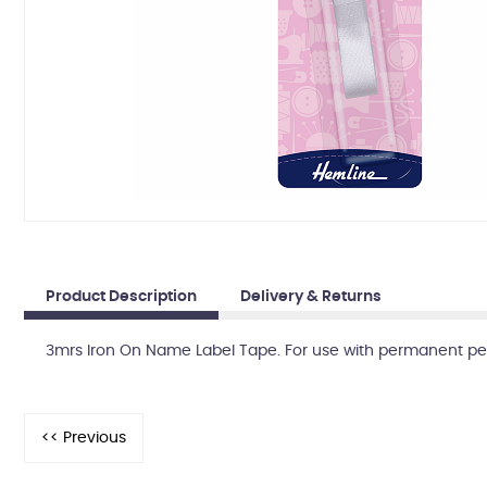
Product Description
Delivery & Returns
3mrs Iron On Name Label Tape. For use with permanent pen.