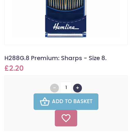
H288G.8 Premium: Sharps - Size 8.
£2.20
ADD TO BASKET