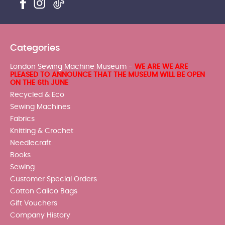
Categories
London Sewing Machine Museum -
WE ARE WE ARE
PLEASED TO ANNOUNCE THAT THE MUSEUM WILL BE OPEN
ON THE 6th JUNE
Recycled & Eco
Sewing Machines
Fabrics
Knitting & Crochet
Needlecraft
Books
Sewing
Customer Special Orders
Cotton Calico Bags
Gift Vouchers
Company History