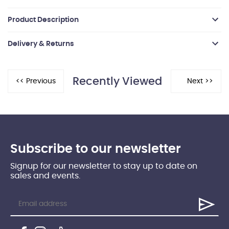
Product Description
Delivery & Returns
Recently Viewed
Subscribe to our newsletter
Signup for our newsletter to stay up to date on
sales and events.