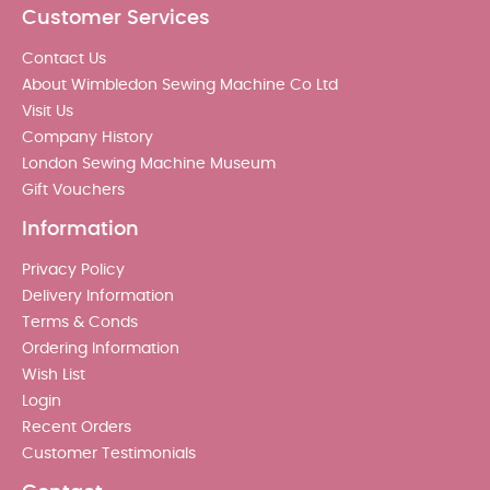
Customer Services
Contact Us
About Wimbledon Sewing Machine Co Ltd
Visit Us
Company History
London Sewing Machine Museum
Gift Vouchers
Information
Privacy Policy
Delivery Information
Terms & Conds
Ordering Information
Wish List
Login
Recent Orders
Customer Testimonials