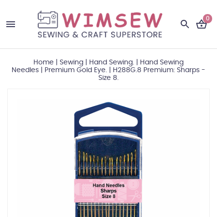
0
Home
|
Sewing
|
Hand Sewing.
|
Hand Sewing
Needles
|
Premium Gold Eye.
|
H288G.8 Premium: Sharps -
Size 8.