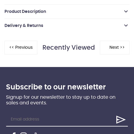
Product Description
Delivery & Returns
Recently Viewed
Subscribe to our newsletter
Signup for our newsletter to stay up to date on
sales and events.