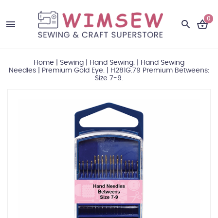
0
Home
|
Sewing
|
Hand Sewing.
|
Hand Sewing
Needles
|
Premium Gold Eye.
|
H281G.79 Premium Betweens:
Size 7-9.