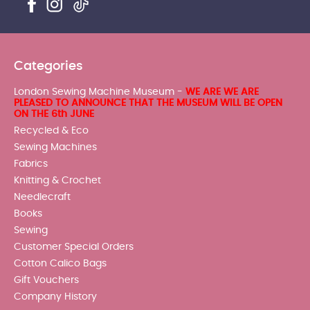
Categories
London Sewing Machine Museum -
WE ARE WE ARE
PLEASED TO ANNOUNCE THAT THE MUSEUM WILL BE OPEN
ON THE 6th JUNE
Recycled & Eco
Sewing Machines
Fabrics
Knitting & Crochet
Needlecraft
Books
Sewing
Customer Special Orders
Cotton Calico Bags
Gift Vouchers
Company History