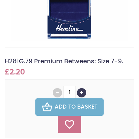
H281G.79 Premium Betweens: Size 7-9.
£2.20
ADD TO BASKET