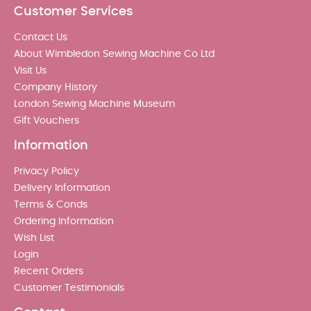
Customer Services
Contact Us
About Wimbledon Sewing Machine Co Ltd
Visit Us
Company History
London Sewing Machine Museum
Gift Vouchers
Information
Privacy Policy
Delivery Information
Terms & Conds
Ordering Information
Wish List
Login
Recent Orders
Customer Testimonials