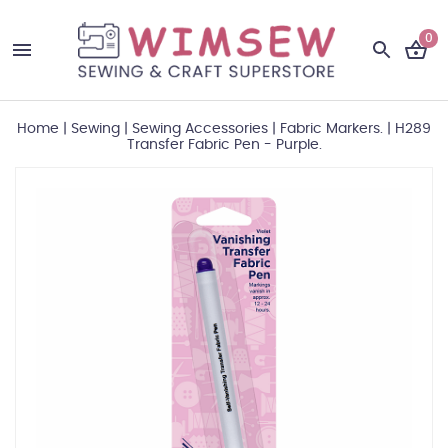
0
Home
|
Sewing
|
Sewing Accessories
|
Fabric Markers.
|
H289
Transfer Fabric Pen - Purple.