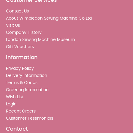
Customer Services
Contact Us
About Wimbledon Sewing Machine Co Ltd
Visit Us
Company History
London Sewing Machine Museum
Gift Vouchers
Information
Privacy Policy
Delivery Information
Terms & Conds
Ordering Information
Wish List
Login
Recent Orders
Customer Testimonials
Contact