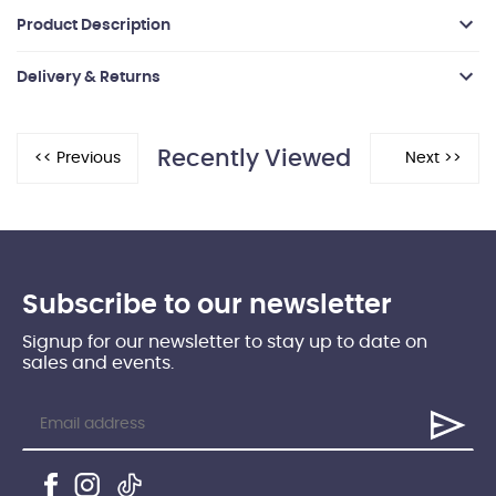
Product Description
Delivery & Returns
Recently Viewed
Subscribe to our newsletter
Signup for our newsletter to stay up to date on
sales and events.