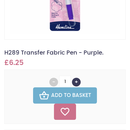
H289 Transfer Fabric Pen - Purple.
£6.25
ADD TO BASKET