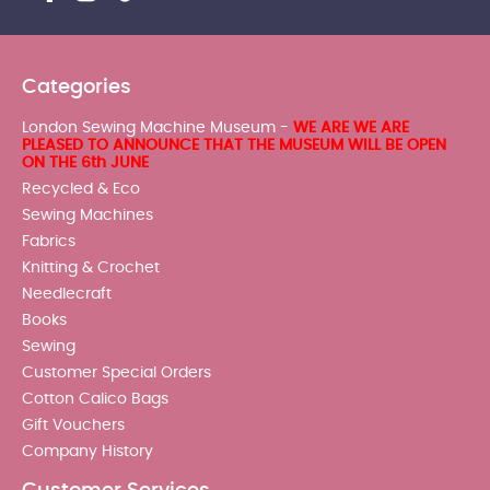
Categories
London Sewing Machine Museum -
WE ARE WE ARE
PLEASED TO ANNOUNCE THAT THE MUSEUM WILL BE OPEN
ON THE 6th JUNE
Recycled & Eco
Sewing Machines
Fabrics
Knitting & Crochet
Needlecraft
Books
Sewing
Customer Special Orders
Cotton Calico Bags
Gift Vouchers
Company History