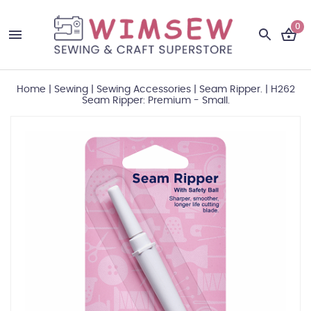
0
Home
|
Sewing
|
Sewing Accessories
|
Seam Ripper.
|
H262
Seam Ripper: Premium - Small.