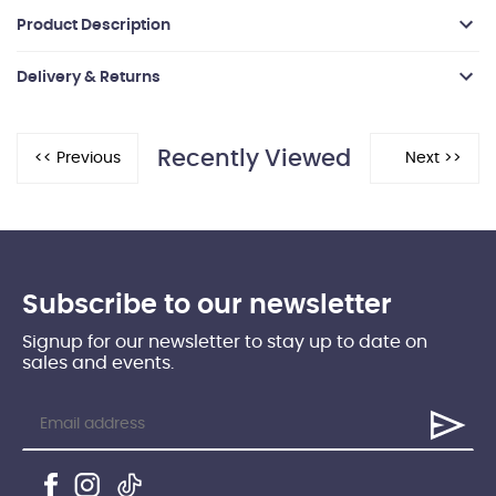
Product Description
Delivery & Returns
Recently Viewed
Subscribe to our newsletter
Signup for our newsletter to stay up to date on
sales and events.