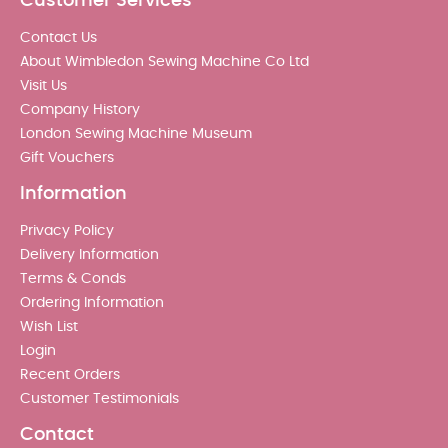
Customer Services
Contact Us
About Wimbledon Sewing Machine Co Ltd
Visit Us
Company History
London Sewing Machine Museum
Gift Vouchers
Information
Privacy Policy
Delivery Information
Terms & Conds
Ordering Information
Wish List
Login
Recent Orders
Customer Testimonials
Contact