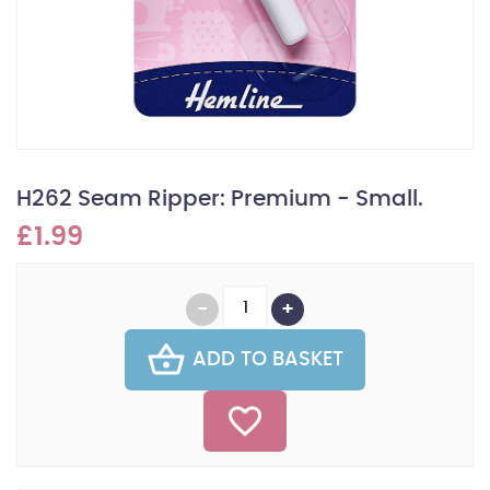
H262 Seam Ripper: Premium - Small.
£1.99
ADD TO BASKET