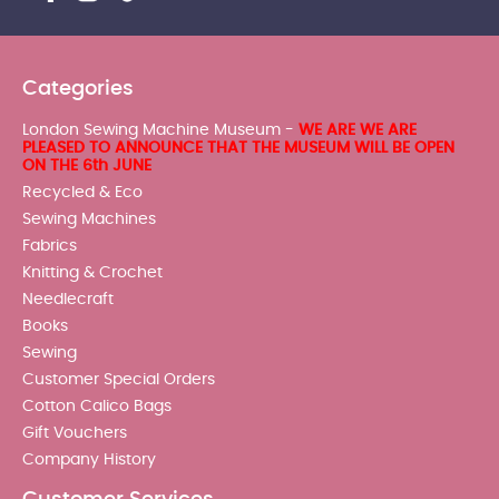
Categories
London Sewing Machine Museum -
WE ARE WE ARE
PLEASED TO ANNOUNCE THAT THE MUSEUM WILL BE OPEN
ON THE 6th JUNE
Recycled & Eco
Sewing Machines
Fabrics
Knitting & Crochet
Needlecraft
Books
Sewing
Customer Special Orders
Cotton Calico Bags
Gift Vouchers
Company History