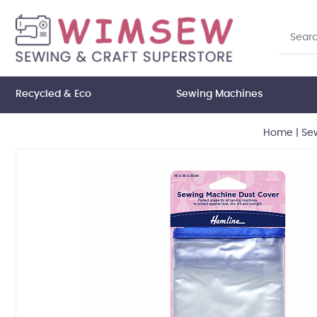
Recycled & Eco
Sewing Machines
Home
|
Se