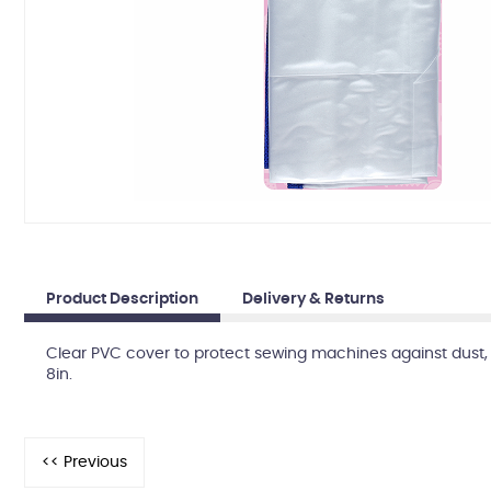
Product Description
Delivery & Returns
Clear PVC cover to protect sewing machines against dust, d
8in.