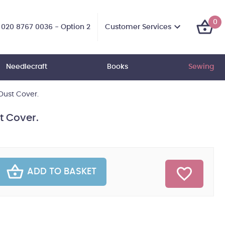
0
Customer Services
020 8767 0036 - Option 2
Needlecraft
Books
Sewing
Dust Cover.
t Cover.
ADD TO BASKET