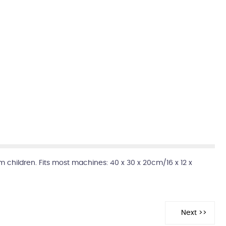
m children. Fits most machines: 40 x 30 x 20cm/16 x 12 x