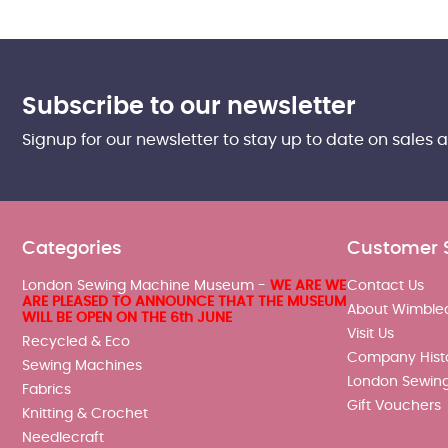
Subscribe to our newsletter
Signup for our newsletter to stay up to date on sales 
Categories
Customer 
London Sewing Machine Museum -
WE ARE WE
Contact Us
ARE PLEASED TO ANNOUNCE THAT THE MUSEUM
About Wimble
WILL BE OPEN ON THE 6th JUNE
Visit Us
Recycled & Eco
Company Hist
Sewing Machines
London Sewin
Fabrics
Gift Vouchers
Knitting & Crochet
Needlecraft