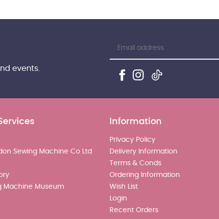
and events.
Services
Information
Privacy Policy
don Sewing Machine Co Ltd
Delivery Information
Terms & Conds
ory
Ordering Information
g Machine Museum
Wish List
Login
Recent Orders