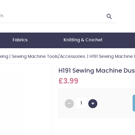
Fabrics
Knitting & Crochet
wing
|
Sewing Machine Tools/Accessories.
|
H191 Sewing Machine 
H191 Sewing Machine Dus
£3.99