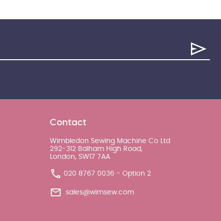
Contact
Wimbledon Sewing Machine Co Ltd
292-312 Balham High Road,
London, SW17 7AA
020 8767 0036 - Option 2
sales@wimsew.com