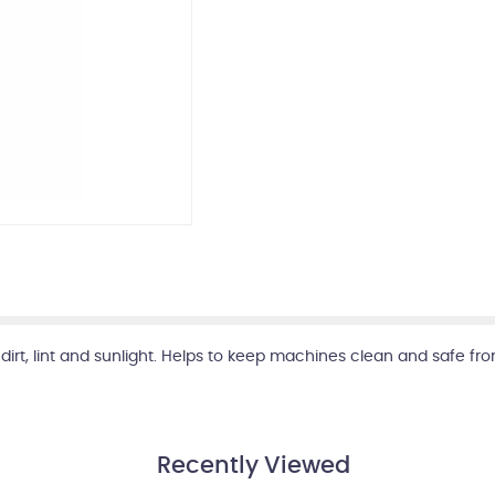
irt, lint and sunlight. Helps to keep machines clean and safe fro
Recently Viewed