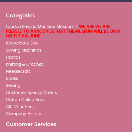
Categories
London Sewing Machine Museum -
WE ARE WE ARE
PLEASED TO ANNOUNCE THAT THE MUSEUM WILL BE OPEN
ON THE 6th JUNE
Recycled & Eco
Sewing Machines
Fabrics
Knitting & Crochet
Needlecraft
Books
Sewing
Customer Special Orders
Cotton Calico Bags
Gift Vouchers
Company History
Customer Services