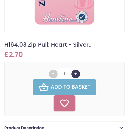
H164.03 Zip Pull: Heart - Silver..
£2.70
ADD TO BASKET
Product Description