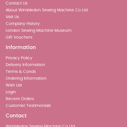
Contact Us
About Wimbledon Sewing Machine Co Ltd
Visit Us
Company History
London Sewing Machine Museum
Gift Vouchers
Information
Privacy Policy
Delivery Information
Terms & Conds
Ordering Information
Wish List
Login
Recent Orders
Customer Testimonials
Contact
Wimbledon Sewing Machine Co Ltd