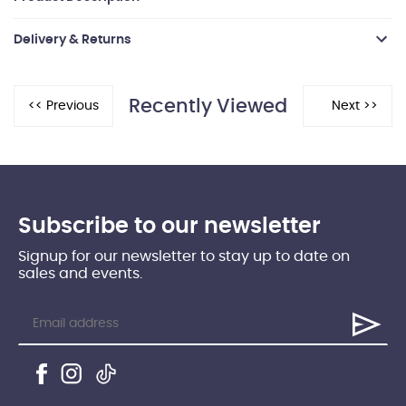
Delivery & Returns
Recently Viewed
Subscribe to our newsletter
Signup for our newsletter to stay up to date on
sales and events.