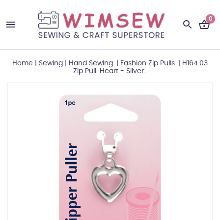
0
Home
|
Sewing
|
Hand Sewing.
|
Fashion Zip Pulls.
|
H164.03
Zip Pull: Heart - Silver..