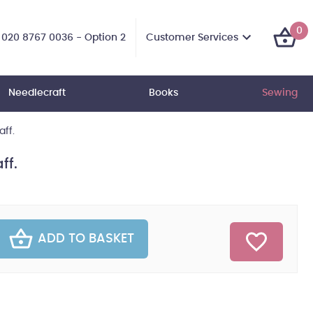
0
Customer Services
020 8767 0036 - Option 2
Needlecraft
Books
Sewing
aff.
ff.
ADD TO BASKET