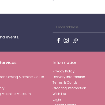
and events.
Services
Information
Privacy Policy
don Sewing Machine Co Ltd
Delivery Information
Terms & Conds
ory
Ordering Information
g Machine Museum
Wish List
Login