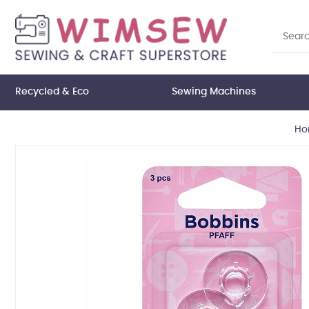
Recycled & Eco
Sewing Machines
Ho