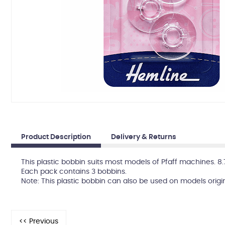
Product Description
Delivery & Returns
This plastic bobbin suits most models of Pfaff machines. 8
Each pack contains 3 bobbins.
Note: This plastic bobbin can also be used on models origi