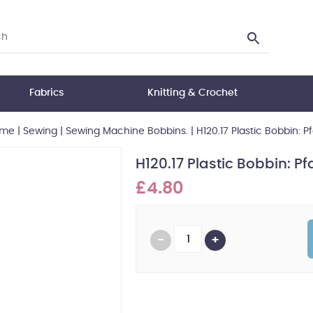
Fabrics
Knitting & Crochet
me
|
Sewing
|
Sewing Machine Bobbins.
|
H120.17 Plastic Bobbin: Pf
H120.17 Plastic Bobbin: Pfa
£4.80