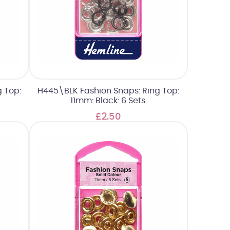
 Top:
H445\BLK Fashion Snaps: Ring Top:
11mm: Black: 6 Sets.
£2.50