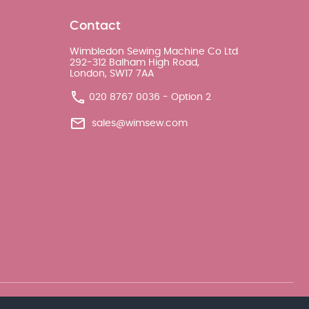
Contact
Wimbledon Sewing Machine Co Ltd
292-312 Balham High Road,
London, SW17 7AA
020 8767 0036 - Option 2
sales@wimsew.com