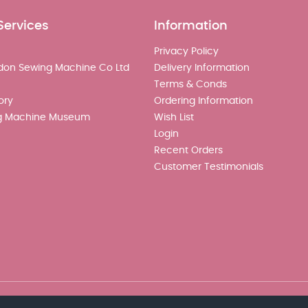
Services
Information
Privacy Policy
don Sewing Machine Co Ltd
Delivery Information
Terms & Conds
ory
Ordering Information
g Machine Museum
Wish List
Login
Recent Orders
Customer Testimonials