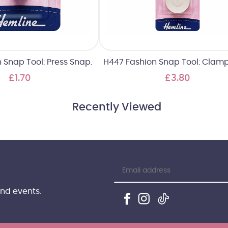
 Snap Tool: Press Snap.
H447 Fashion Snap Tool: Clamp 
£1.70
£3.80
Recently Viewed
and events.