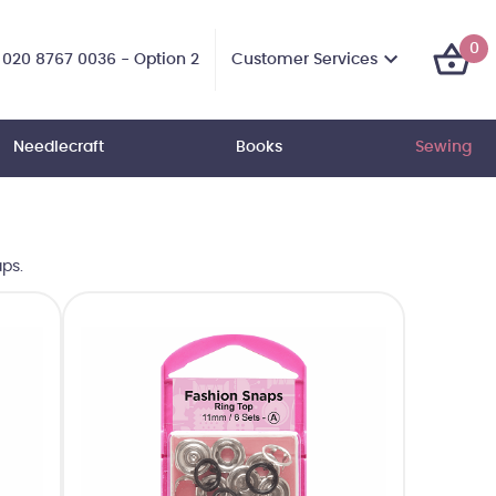
0
Customer Services
020 8767 0036 - Option 2
Needlecraft
Books
Sewing
ps.