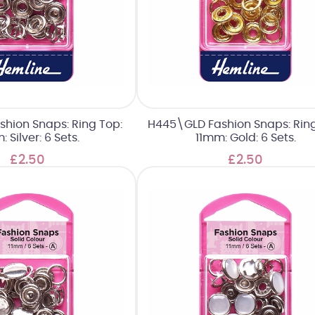
shion Snaps: Ring Top:
H445\GLD Fashion Snaps: Ring
: Silver: 6 Sets.
11mm: Gold: 6 Sets.
£2.50
£2.50