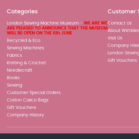
Categories
Customer 
London Sewing Machine Museum -
WE ARE WE
Contact Us
ARE PLEASED TO ANNOUNCE THAT THE MUSEUM
About Wimble
WILL BE OPEN ON THE 6th JUNE
Visit Us
Recycled & Eco
Company Hist
Sewing Machines
London Sewin
Fabrics
Gift Vouchers
Knitting & Crochet
Needlecraft
Books
Sewing
Customer Special Orders
Cotton Calico Bags
Gift Vouchers
Company History