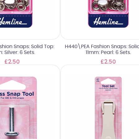
hion Snaps: Solid Top:
H440\PEA Fashion Snaps: Solid
: Silver: 6 Sets.
11mm: Pearl: 6 Sets.
£2.50
£2.50