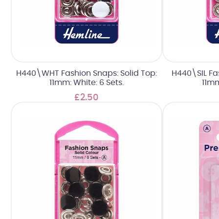
H440\WHT Fashion Snaps: Solid Top:
H440\SIL Fas
11mm: White: 6 Sets.
11mm
£2.50