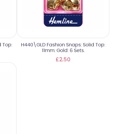
 Top:
H440\GLD Fashion Snaps: Solid Top:
11mm: Gold: 6 Sets.
£2.50