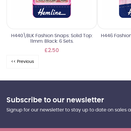
H440\BLK Fashion Snaps: Solid Top:
H446 Fashion
11mm: Black: 6 Sets.
£2.50
Subscribe to our newsletter
Signup for our newsletter to stay up to date on sales 