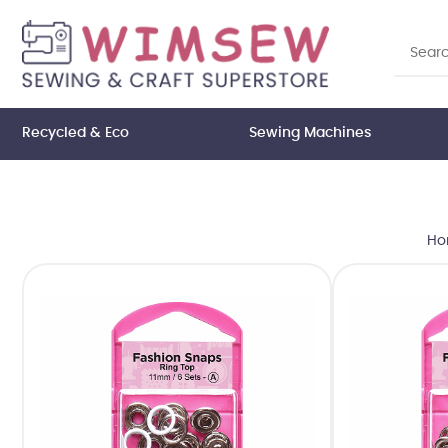
Recycled & Eco
Sewing Machines
Ho