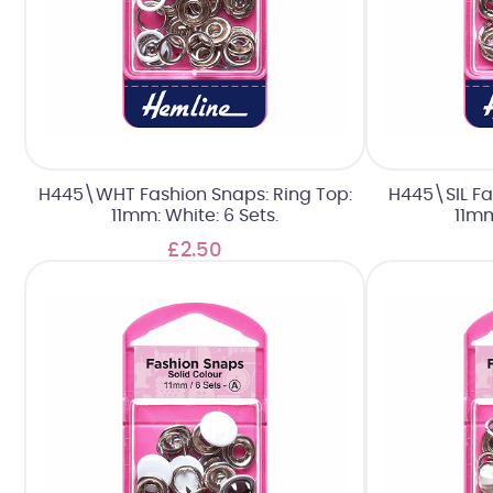
H445\WHT Fashion Snaps: Ring Top:
H445\SIL Fa
11mm: White: 6 Sets.
11mm
£2.50