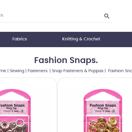
Fabrics
Knitting & Crochet
Fashion Snaps.
me
|
Sewing
|
Fasteners.
|
Snap Fasteners & Poppas
| Fashion Sna