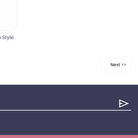
Style.