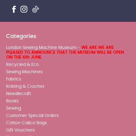
Categories
London Sewing Machine Museum -
WE ARE WE ARE
PLEASED TO ANNOUNCE THAT THE MUSEUM WILL BE OPEN
ON THE 6th JUNE
Recycled & Eco
Sewing Machines
Fabrics
Knitting & Crochet
Needlecraft
Books
Sewing
Customer Special Orders
Cotton Calico Bags
Gift Vouchers