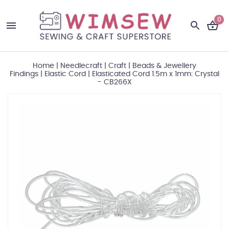
0
Home
|
Needlecraft
|
Craft
|
Beads & Jewellery
Findings
|
Elastic Cord
|
Elasticated Cord 1.5m x 1mm: Crystal
- CB266X