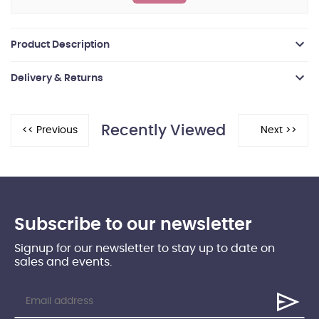
Product Description
Delivery & Returns
Recently Viewed
Subscribe to our newsletter
Signup for our newsletter to stay up to date on
sales and events.