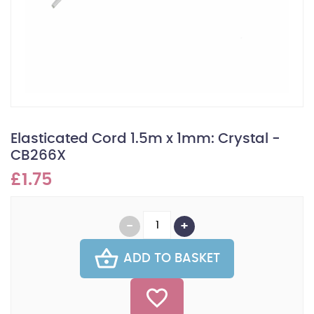
Elasticated Cord 1.5m x 1mm: Crystal -
CB266X
£1.75
ADD TO BASKET