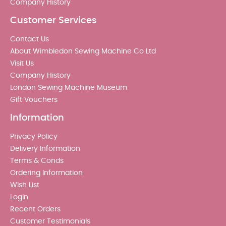
Company History
Customer Services
Contact Us
About Wimbledon Sewing Machine Co Ltd
Visit Us
Company History
London Sewing Machine Museum
Gift Vouchers
Information
Privacy Policy
Delivery Information
Terms & Conds
Ordering Information
Wish List
Login
Recent Orders
Customer Testimonials