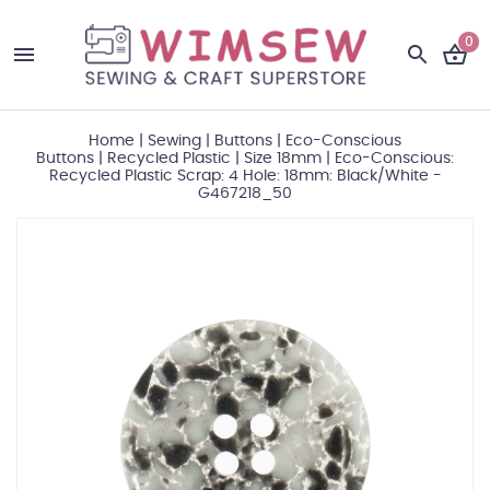
0
Home
|
Sewing
|
Buttons
|
Eco-Conscious
Buttons
|
Recycled Plastic
|
Size 18mm
|
Eco-Conscious:
Recycled Plastic Scrap: 4 Hole: 18mm: Black/White -
G467218_50