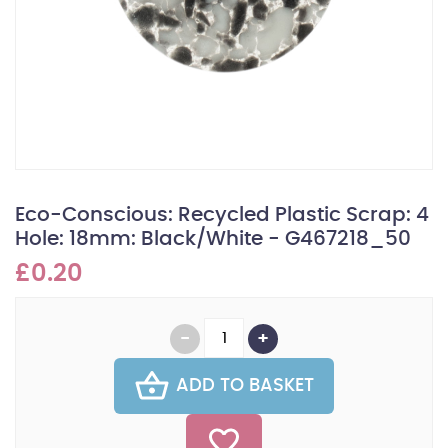
Eco-Conscious: Recycled Plastic Scrap: 4
Hole: 18mm: Black/White - G467218_50
£0.20
ADD TO BASKET