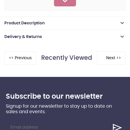
Product Description
Delivery & Returns
Recently Viewed
Subscribe to our newsletter
Signup for our newsletter to stay up to date on
sales and events.