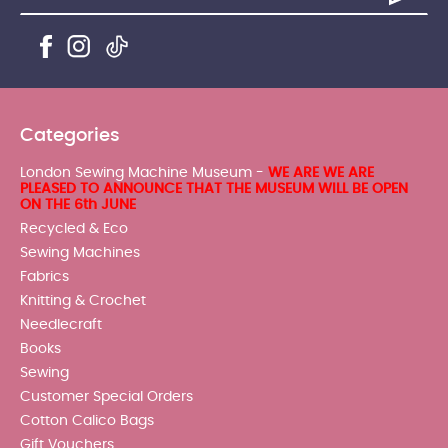
Categories
London Sewing Machine Museum -
WE ARE WE ARE
PLEASED TO ANNOUNCE THAT THE MUSEUM WILL BE OPEN
ON THE 6th JUNE
Recycled & Eco
Sewing Machines
Fabrics
Knitting & Crochet
Needlecraft
Books
Sewing
Customer Special Orders
Cotton Calico Bags
Gift Vouchers