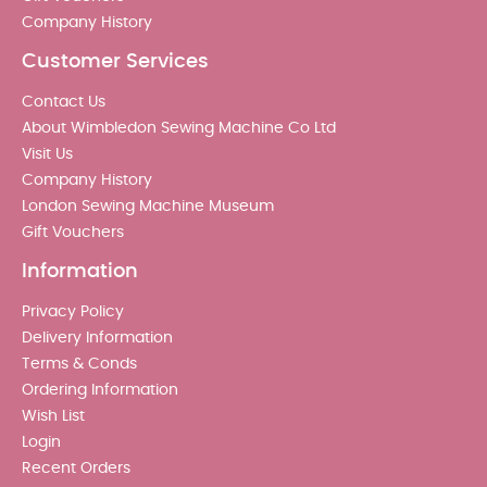
Company History
Customer Services
Contact Us
About Wimbledon Sewing Machine Co Ltd
Visit Us
Company History
London Sewing Machine Museum
Gift Vouchers
Information
Privacy Policy
Delivery Information
Terms & Conds
Ordering Information
Wish List
Login
Recent Orders