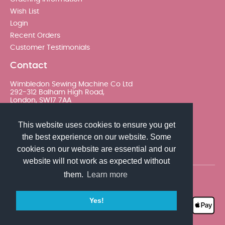
Wish List
Login
Recent Orders
Customer Testimonials
Contact
Wimbledon Sewing Machine Co Ltd
292-312 Balham High Road,
London, SW17 7AA
020 8767 0036 - Option 2
This website uses cookies to ensure you get
the best experience on our website. Some
sales@wimsew.com
cookies on our website are essential and our
website will not work as expected without
them.
Learn more
© 2026 Wimbledon Sewing Machine Co Ltd. All rights
reserved
Yes!