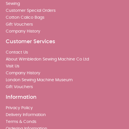
Sewing
Customer Special Orders
Cotton Calico Bags
Gift Vouchers
Company History
Customer Services
Contact Us
About Wimbledon Sewing Machine Co Ltd
Visit Us
Company History
London Sewing Machine Museum
Gift Vouchers
Information
Privacy Policy
Delivery Information
Terms & Conds
Ordering Information