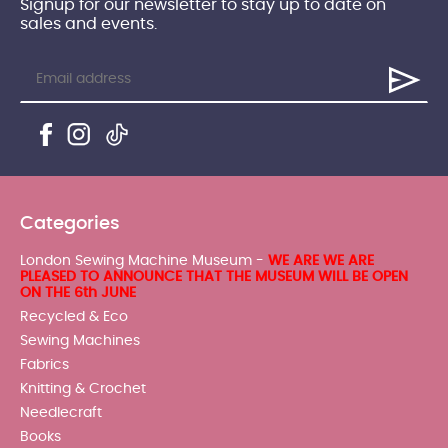
Signup for our newsletter to stay up to date on
sales and events.
Categories
London Sewing Machine Museum -
WE ARE WE ARE
PLEASED TO ANNOUNCE THAT THE MUSEUM WILL BE OPEN
ON THE 6th JUNE
Recycled & Eco
Sewing Machines
Fabrics
Knitting & Crochet
Needlecraft
Books