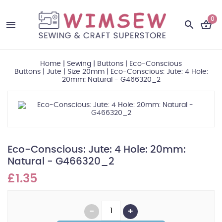
0
Home
|
Sewing
|
Buttons
|
Eco-Conscious
Buttons
|
Jute
|
Size 20mm
|
Eco-Conscious: Jute: 4 Hole:
20mm: Natural - G466320_2
Eco-Conscious: Jute: 4 Hole: 20mm:
Natural - G466320_2
£1.35