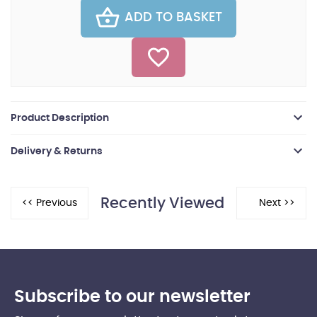
ADD TO BASKET
Product Description
Delivery & Returns
Recently Viewed
Subscribe to our newsletter