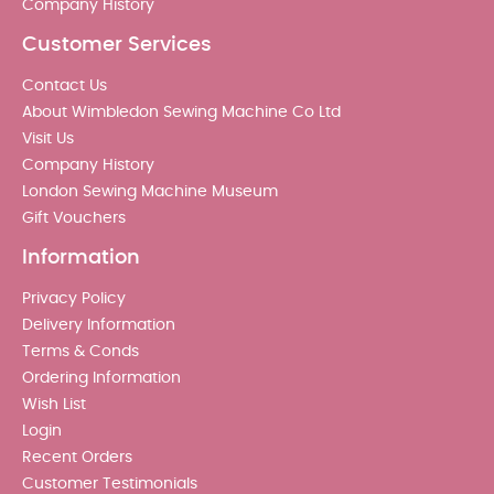
Company History
Customer Services
Contact Us
About Wimbledon Sewing Machine Co Ltd
Visit Us
Company History
London Sewing Machine Museum
Gift Vouchers
Information
Privacy Policy
Delivery Information
Terms & Conds
Ordering Information
Wish List
Login
Recent Orders
Customer Testimonials