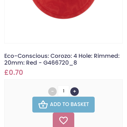
Eco-Conscious: Corozo: 4 Hole: Rimmed:
20mm: Red - G466720_8
£0.70
ADD TO BASKET