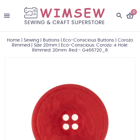
0
Home
|
Sewing
|
Buttons
|
Eco-Conscious Buttons
|
Corozo
Rimmed
|
Size 20mm
|
Eco-Conscious: Corozo: 4 Hole:
Rimmed: 20mm: Red - G466720_8