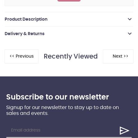
Product Description
Delivery & Returns
Recently Viewed
Subscribe to our newsletter
Signup for our newsletter to stay up to date on
sales and events.