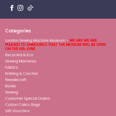
Categories
London Sewing Machine Museum -
WE ARE WE ARE
PLEASED TO ANNOUNCE THAT THE MUSEUM WILL BE OPEN
ON THE 6th JUNE
Recycled & Eco
Sewing Machines
Fabrics
Knitting & Crochet
Needlecraft
Books
Sewing
Customer Special Orders
Cotton Calico Bags
Gift Vouchers