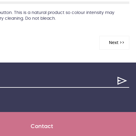
button. This is a natural product so colour intensity may
dry cleaning. Do not bleach.
Contact