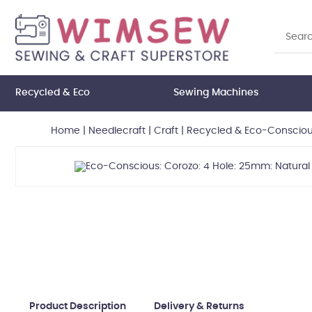
Recycled & Eco
Sewing Machines
Home
|
Needlecraft
|
Craft
|
Recycled & Eco-Consciou
Product Description
Delivery & Returns