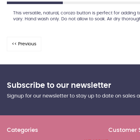
This versatile, natural, corozo button is perfect for adding
vary. Hand wash only. Do not allow to soak. Air dry thoroug
Subscribe to our newsletter
Signup for our newsletter to stay up to date on sales 
Categories
Customer 