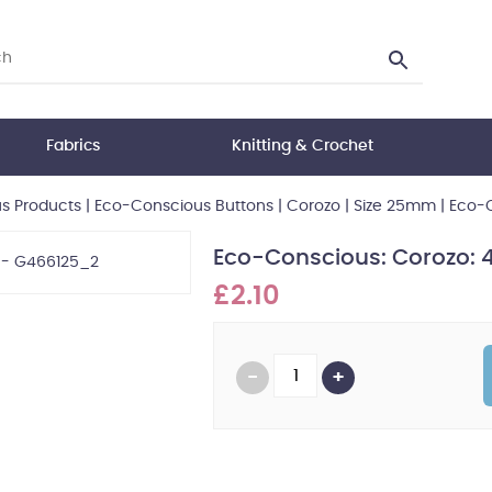
Fabrics
Knitting & Crochet
s Products
|
Eco-Conscious Buttons
|
Corozo
|
Size 25mm
|
Eco-C
Eco-Conscious: Corozo: 
£2.10