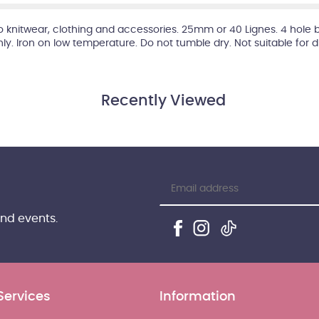
 to knitwear, clothing and accessories. 25mm or 40 Lignes. 4 hole 
hly. Iron on low temperature. Do not tumble dry. Not suitable for 
Recently Viewed
and events.
Services
Information