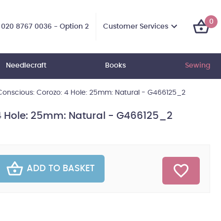
0
Customer Services
020 8767 0036 - Option 2
Needlecraft
Books
Sewing
onscious: Corozo: 4 Hole: 25mm: Natural - G466125_2
4 Hole: 25mm: Natural - G466125_2
ADD TO BASKET