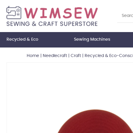
Recycled & Eco
Sewing Machines
Home
|
Needlecraft
|
Craft
|
Recycled & Eco-Consci