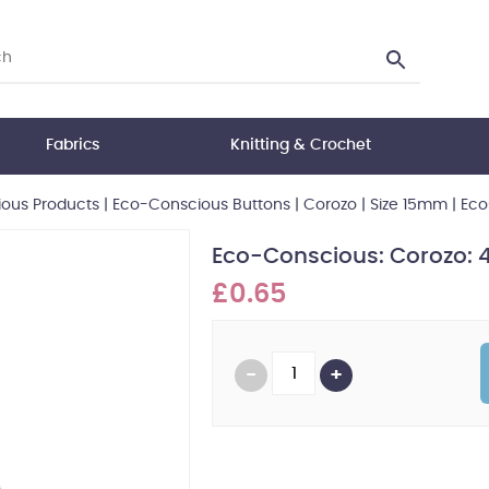
Fabrics
Knitting & Crochet
ous Products
|
Eco-Conscious Buttons
|
Corozo
|
Size 15mm
|
Eco
Eco-Conscious: Corozo: 
£0.65