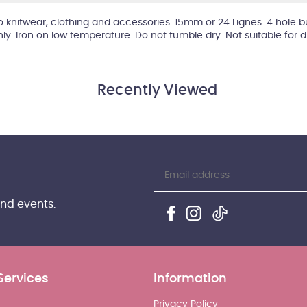
 to knitwear, clothing and accessories. 15mm or 24 Lignes. 4 hole b
hly. Iron on low temperature. Do not tumble dry. Not suitable for 
Recently Viewed
and events.
Services
Information
Privacy Policy