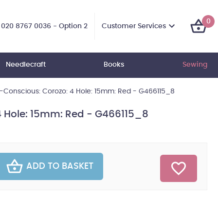
0
Customer Services
020 8767 0036 - Option 2
Needlecraft
Books
Sewing
-Conscious: Corozo: 4 Hole: 15mm: Red - G466115_8
4 Hole: 15mm: Red - G466115_8
ADD TO BASKET