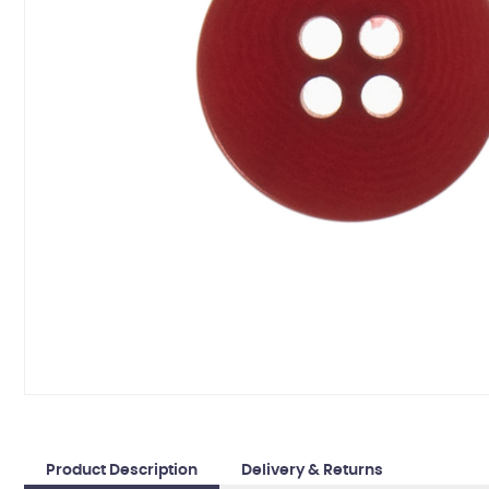
Product Description
Delivery & Returns