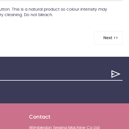
utton. This is a natural product so colour intensity may
dry cleaning. Do not bleach.
Contact
Wimbledon Sewing Machine Co Ltd