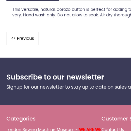
This versatile, natural, corozo button is perfect for adding
vary. Hand wash only. Do not allow to soak. Air dry thoroug
Subscribe to our newsletter
Signup for our newsletter to stay up to date on sales 
Categories
Customer 
London Sewing Machine Museum -
WE ARE WE
Contact Us