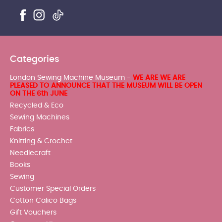
Categories
London Sewing Machine Museum -
WE ARE WE ARE
PLEASED TO ANNOUNCE THAT THE MUSEUM WILL BE OPEN
ON THE 6th JUNE
Recycled & Eco
Sewing Machines
Fabrics
Knitting & Crochet
Needlecraft
Books
Sewing
Customer Special Orders
Cotton Calico Bags
Gift Vouchers