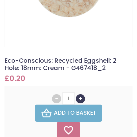
Eco-Conscious: Recycled Eggshell: 2
Hole: 18mm: Cream - G467418_2
£0.20
ADD TO BASKET