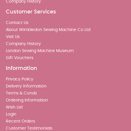
Company History
Customer Services
Contact Us
About Wimbledon Sewing Machine Co Ltd
Visit Us
Company History
London Sewing Machine Museum
Gift Vouchers
Information
Privacy Policy
Delivery Information
Terms & Conds
Ordering Information
Wish List
Login
Recent Orders
Customer Testimonials