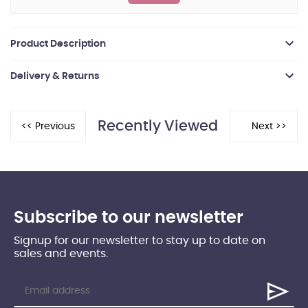
Product Description
Delivery & Returns
Recently Viewed
Subscribe to our newsletter
Signup for our newsletter to stay up to date on
sales and events.