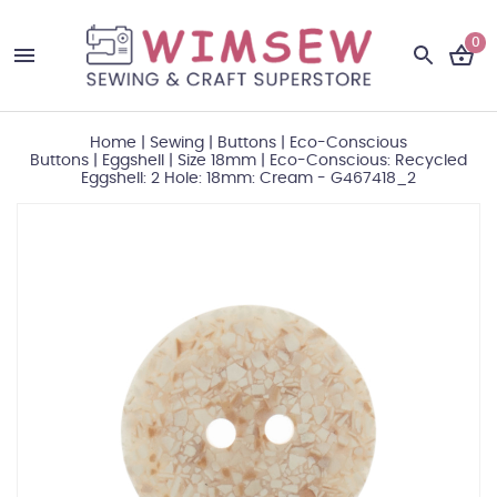
0
Home
|
Sewing
|
Buttons
|
Eco-Conscious
Buttons
|
Eggshell
|
Size 18mm
|
Eco-Conscious: Recycled
Eggshell: 2 Hole: 18mm: Cream - G467418_2