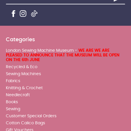
Categories
London Sewing Machine Museum -
WE ARE WE ARE
PLEASED TO ANNOUNCE THAT THE MUSEUM WILL BE OPEN
ON THE 6th JUNE
Recycled & Eco
Sewing Machines
Fabrics
Knitting & Crochet
Needlecraft
Books
Sewing
Customer Special Orders
Cotton Calico Bags
Gift Vouchers