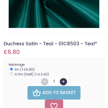
Duchess Satin - Teal - 01C8503 - Teal*
£6.80
Meterage
1m (+£6.80)
0.5m (Half) (+£3.40)
ADD TO BASKET