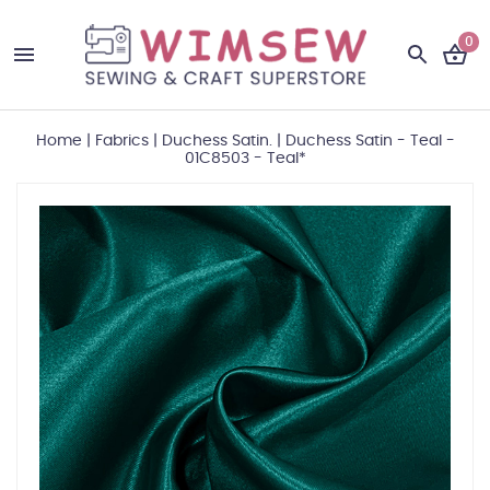
0
Home
|
Fabrics
|
Duchess Satin.
|
Duchess Satin - Teal -
01C8503 - Teal*