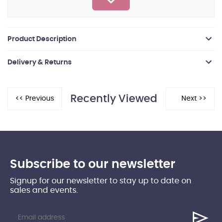
Product Description
Delivery & Returns
Recently Viewed
Subscribe to our newsletter
Signup for our newsletter to stay up to date on
sales and events.