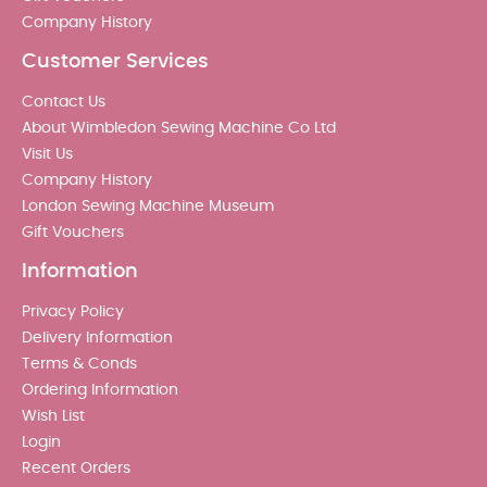
Company History
Customer Services
Contact Us
About Wimbledon Sewing Machine Co Ltd
Visit Us
Company History
London Sewing Machine Museum
Gift Vouchers
Information
Privacy Policy
Delivery Information
Terms & Conds
Ordering Information
Wish List
Login
Recent Orders