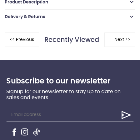
Product Description
Delivery & Returns
Recently Viewed
Subscribe to our newsletter
Signup for our newsletter to stay up to date on
sales and events.