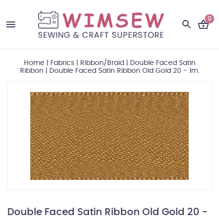
0
Home
|
Fabrics
|
Ribbon/Braid
|
Double Faced Satin
Ribbon
|
Double Faced Satin Ribbon Old Gold 20 - 1m.
Double Faced Satin Ribbon Old Gold 20 -