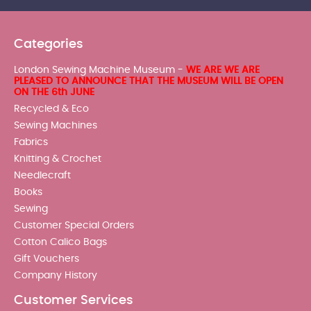
Categories
London Sewing Machine Museum -
WE ARE WE ARE
PLEASED TO ANNOUNCE THAT THE MUSEUM WILL BE OPEN
ON THE 6th JUNE
Recycled & Eco
Sewing Machines
Fabrics
Knitting & Crochet
Needlecraft
Books
Sewing
Customer Special Orders
Cotton Calico Bags
Gift Vouchers
Company History
Customer Services