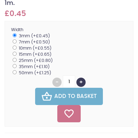
1m.
£0.45
Width
3mm (+£0.45)
7mm (+£0.50)
10mm (+£0.55)
15mm (+£0.65)
25mm (+£0.80)
35mm (+£1.10)
50mm (+£1.25)
ADD TO BASKET