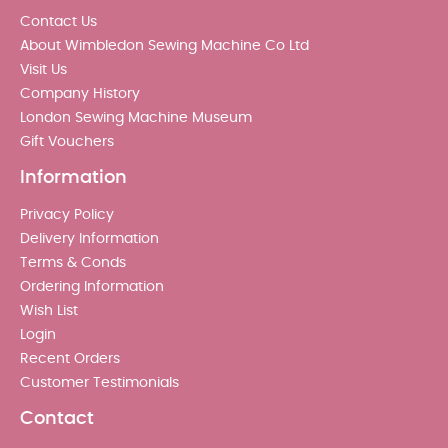
Contact Us
About Wimbledon Sewing Machine Co Ltd
Visit Us
Company History
London Sewing Machine Museum
Gift Vouchers
Information
Privacy Policy
Delivery Information
Terms & Conds
Ordering Information
Wish List
Login
Recent Orders
Customer Testimonials
Contact