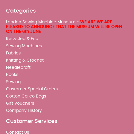
Categories
London Sewing Machine Museum -
WE ARE WE ARE
PLEASED TO ANNOUNCE THAT THE MUSEUM WILL BE OPEN
ON THE 6th JUNE
Recycled & Eco
Sewing Machines
Fabrics
Knitting & Crochet
Needlecraft
Books
Sewing
Customer Special Orders
Cotton Calico Bags
Gift Vouchers
Company History
Customer Services
Contact Us