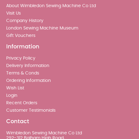
About Wimbledon Sewing Machine Co Ltd
Visit Us
Company History
London Sewing Machine Museum
Gift Vouchers
Information
Privacy Policy
Delivery Information
Terms & Conds
Ordering Information
Wish List
Login
Recent Orders
Customer Testimonials
Contact
Wimbledon Sewing Machine Co Ltd
292-312 Balham High Road,