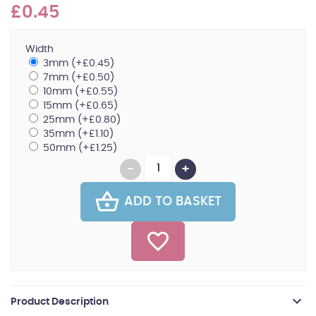
£0.45
Width
3mm (+£0.45)
7mm (+£0.50)
10mm (+£0.55)
15mm (+£0.65)
25mm (+£0.80)
35mm (+£1.10)
50mm (+£1.25)
ADD TO BASKET
Product Description