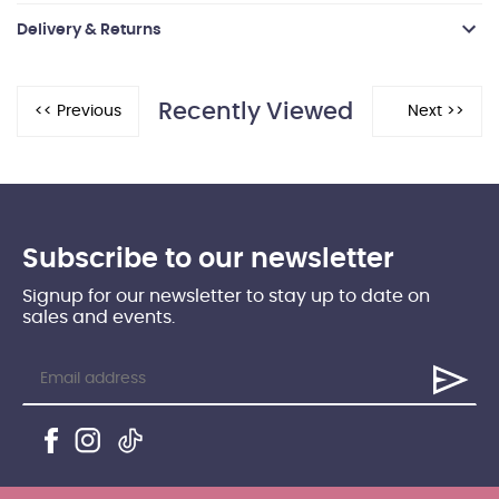
Delivery & Returns
Recently Viewed
Subscribe to our newsletter
Signup for our newsletter to stay up to date on
sales and events.