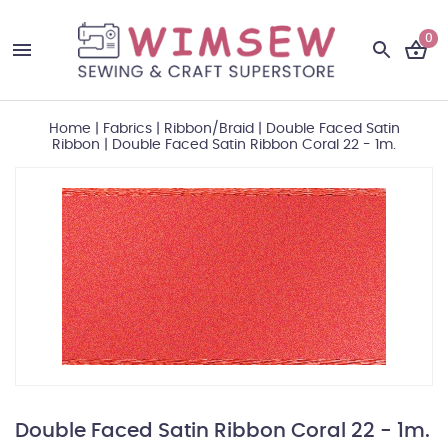
0
Home
|
Fabrics
|
Ribbon/Braid
|
Double Faced Satin
Ribbon
|
Double Faced Satin Ribbon Coral 22 - 1m.
Double Faced Satin Ribbon Coral 22 - 1m.