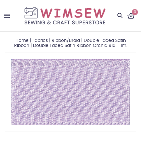
0
Home
|
Fabrics
|
Ribbon/Braid
|
Double Faced Satin
Ribbon
|
Double Faced Satin Ribbon Orchid 910 - 1m.