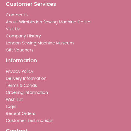
Customer Services
Contact Us
About Wimbledon Sewing Machine Co Ltd
Visit Us
Company History
London Sewing Machine Museum
Gift Vouchers
Information
Privacy Policy
Delivery Information
Terms & Conds
Ordering Information
Wish List
Login
Recent Orders
Customer Testimonials