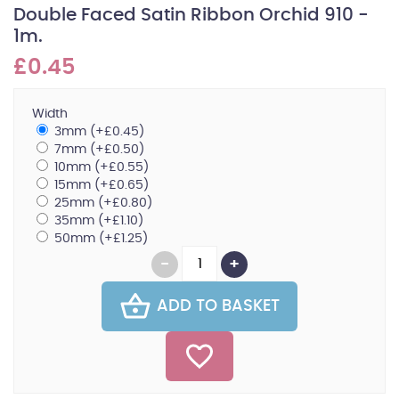
Double Faced Satin Ribbon Orchid 910 -
1m.
£0.45
Width
3mm (+£0.45)
7mm (+£0.50)
10mm (+£0.55)
15mm (+£0.65)
25mm (+£0.80)
35mm (+£1.10)
50mm (+£1.25)
ADD TO BASKET