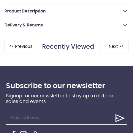
Product Description
Delivery & Returns
Recently Viewed
Subscribe to our newsletter
Signup for our newsletter to stay up to date on
sales and events.