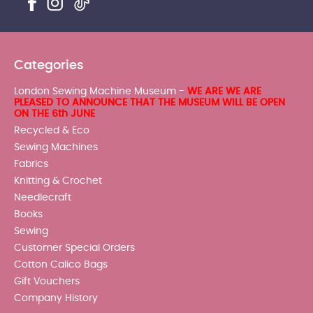
Categories
London Sewing Machine Museum -
WE ARE WE ARE
PLEASED TO ANNOUNCE THAT THE MUSEUM WILL BE OPEN
ON THE 6th JUNE
Recycled & Eco
Sewing Machines
Fabrics
Knitting & Crochet
Needlecraft
Books
Sewing
Customer Special Orders
Cotton Calico Bags
Gift Vouchers
Company History