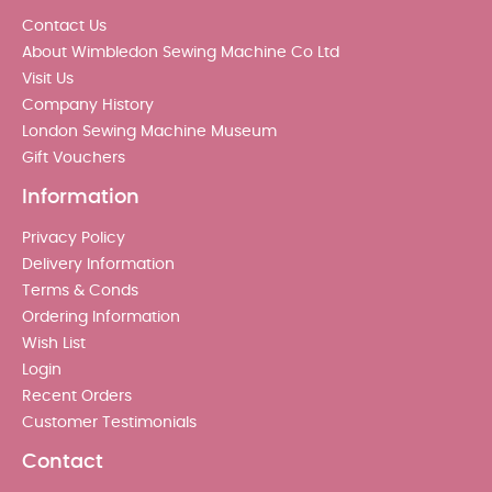
Contact Us
About Wimbledon Sewing Machine Co Ltd
Visit Us
Company History
London Sewing Machine Museum
Gift Vouchers
Information
Privacy Policy
Delivery Information
Terms & Conds
Ordering Information
Wish List
Login
Recent Orders
Customer Testimonials
Contact