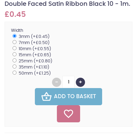
Double Faced Satin Ribbon Black 10 - 1m.
£0.45
Width
3mm (+£0.45)
7mm (+£0.50)
10mm (+£0.55)
15mm (+£0.65)
25mm (+£0.80)
35mm (+£1.10)
50mm (+£1.25)
ADD TO BASKET