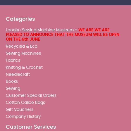
Categories
London Sewing Machine Museum -
WE ARE WE ARE
PLEASED TO ANNOUNCE THAT THE MUSEUM WILL BE OPEN
ON THE 6th JUNE
Recycled & Eco
Sewing Machines
Fabrics
Knitting & Crochet
Needlecraft
Books
Sewing
Customer Special Orders
Cotton Calico Bags
Gift Vouchers
Company History
Customer Services