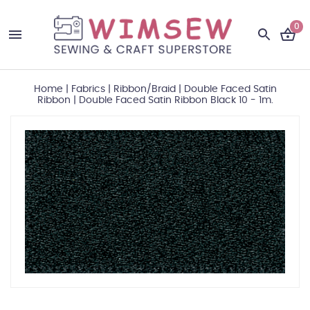
0
Home
|
Fabrics
|
Ribbon/Braid
|
Double Faced Satin
Ribbon
|
Double Faced Satin Ribbon Black 10 - 1m.