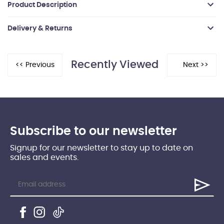
Product Description
Delivery & Returns
Recently Viewed
Subscribe to our newsletter
Signup for our newsletter to stay up to date on
sales and events.