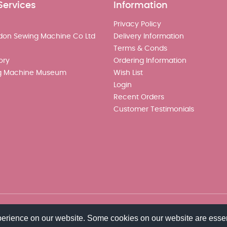
Services
Information
Privacy Policy
don Sewing Machine Co Ltd
Delivery Information
Terms & Conds
ory
Ordering Information
g Machine Museum
Wish List
Login
Recent Orders
Customer Testimonials
perience on our website. Some cookies on our website are essen