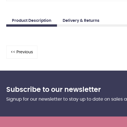
Product Description
Delivery & Returns
Subscribe to our newsletter
Signup for our newsletter to stay up to date on sales 