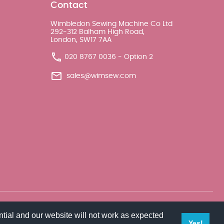
Contact
Wimbledon Sewing Machine Co Ltd
292-312 Balham High Road,
London, SW17 7AA
020 8767 0036 - Option 2
sales@wimsew.com
tial and our website will not work as expected
Yes!