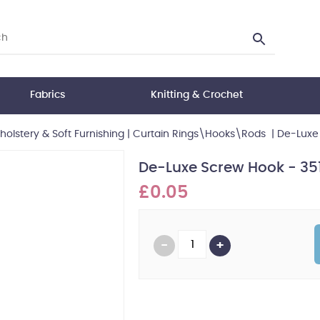
Fabrics
Knitting & Crochet
holstery & Soft Furnishing
|
Curtain Rings\Hooks\Rods
|
De-Luxe 
De-Luxe Screw Hook - 35
£0.05