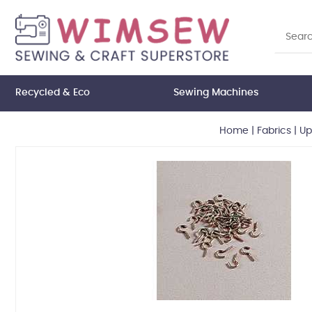
Recycled & Eco
Sewing Machines
Home
|
Fabrics
|
Up