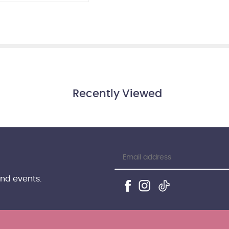
Recently Viewed
and events.