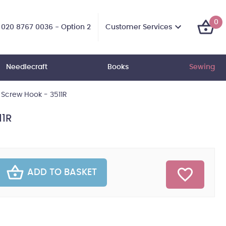
0
Customer Services
020 8767 0036 - Option 2
Needlecraft
Books
Sewing
Screw Hook - 3511R
11R
ADD TO BASKET