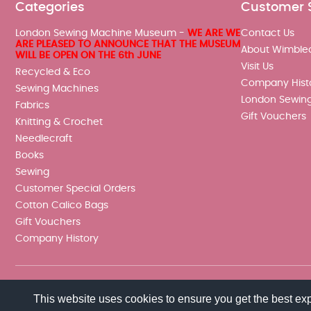
Categories
Customer 
London Sewing Machine Museum -
WE ARE WE
Contact Us
ARE PLEASED TO ANNOUNCE THAT THE MUSEUM
About Wimble
WILL BE OPEN ON THE 6th JUNE
Visit Us
Recycled & Eco
Company Hist
Sewing Machines
London Sewin
Fabrics
Gift Vouchers
Knitting & Crochet
Needlecraft
Books
Sewing
Customer Special Orders
Cotton Calico Bags
Gift Vouchers
Company History
This website uses cookies to ensure you get the best ex
© 2026 Wimbledon Sewing Machine Co Ltd. All rights reserved