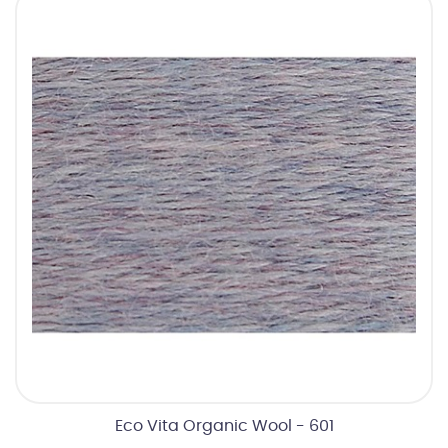
Eco Vita Organic Wool - 601