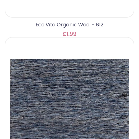
Eco Vita Organic Wool - 612
£1.99