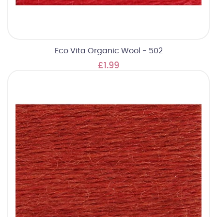
Eco Vita Organic Wool - 502
£1.99