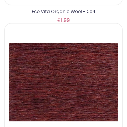
Eco Vita Organic Wool - 504
£1.99