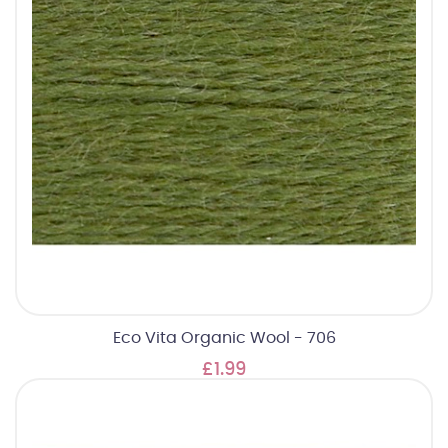
Eco Vita Organic Wool - 706
£1.99