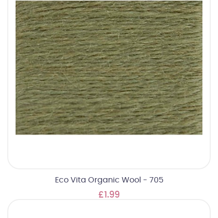
Eco Vita Organic Wool - 705
£1.99