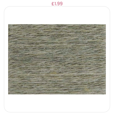
£1.99