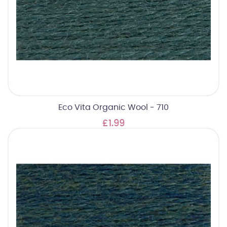
Eco Vita Organic Wool - 710
£1.99