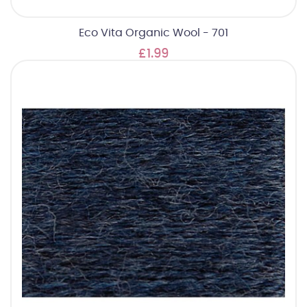
Eco Vita Organic Wool - 701
£1.99