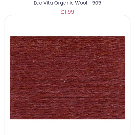
Eco Vita Organic Wool - 505
£1.99