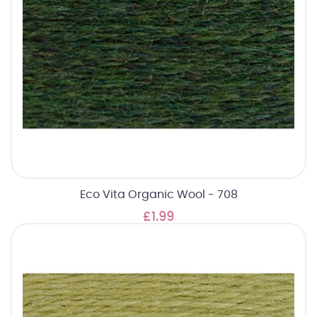
Eco Vita Organic Wool - 708
£1.99