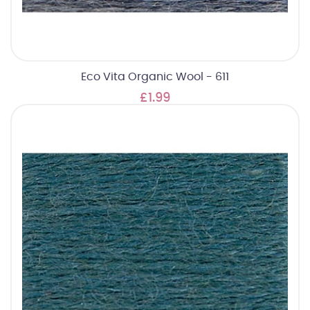
Eco Vita Organic Wool - 611
£1.99