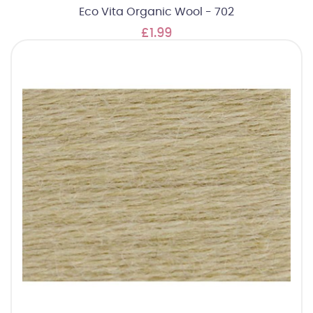
Eco Vita Organic Wool - 702
£1.99