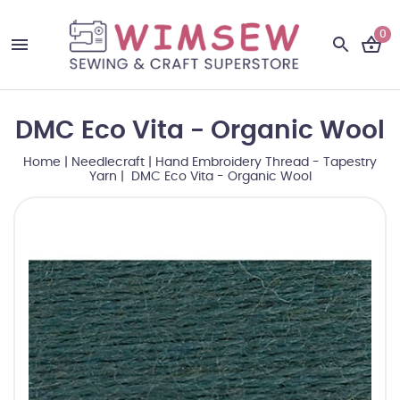
0
DMC Eco Vita - Organic Wool
Home
|
Needlecraft
|
Hand Embroidery Thread - Tapestry
Yarn
| DMC Eco Vita - Organic Wool