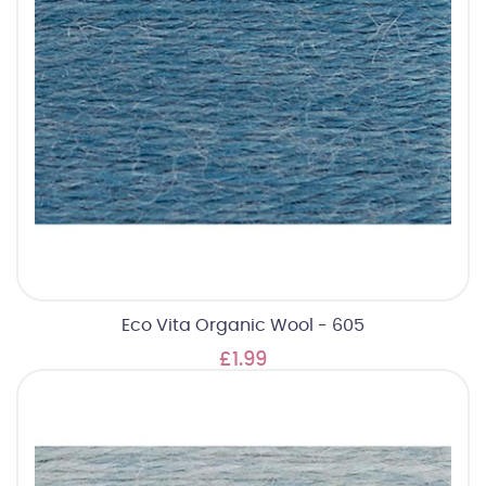
Eco Vita Organic Wool - 605
£1.99