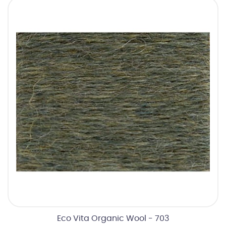
Eco Vita Organic Wool - 703