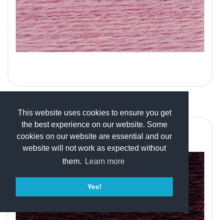
Eco Vita Organic Wool - 409
This website uses cookies to ensure you get
£1.99
the best experience on our website. Some
cookies on our website are essential and our
website will not work as expected without
them.
Learn more
Yes!