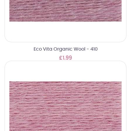
Eco Vita Organic Wool - 410
£1.99