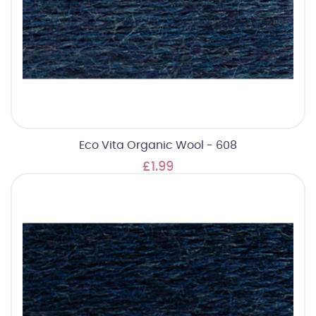
Eco Vita Organic Wool - 608
£1.99