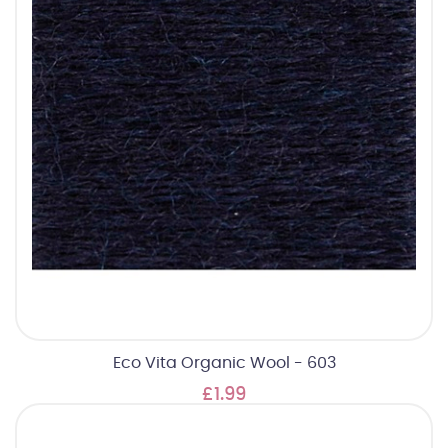
Eco Vita Organic Wool - 603
£1.99