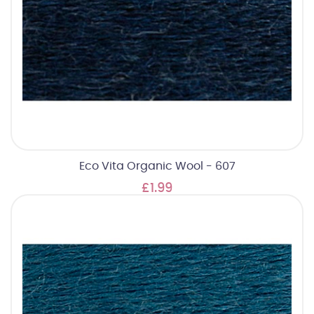
Eco Vita Organic Wool - 607
£1.99