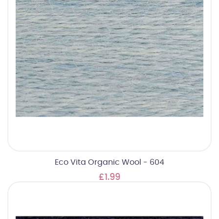
Eco Vita Organic Wool - 604
£1.99