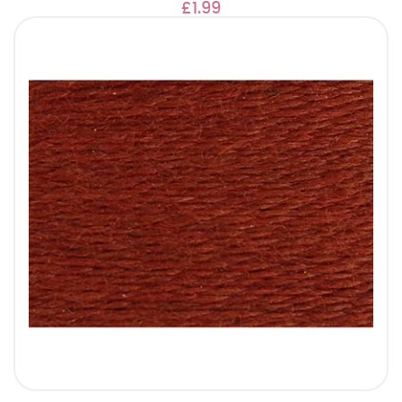
£1.99