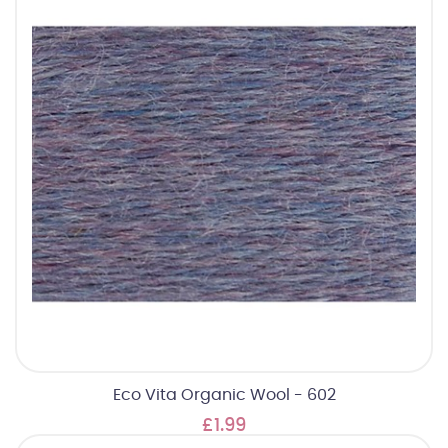
Eco Vita Organic Wool - 602
£1.99