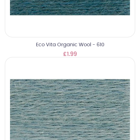
Eco Vita Organic Wool - 610
£1.99