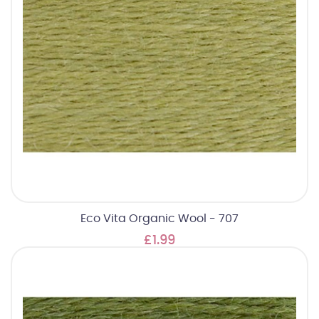
Eco Vita Organic Wool - 707
£1.99