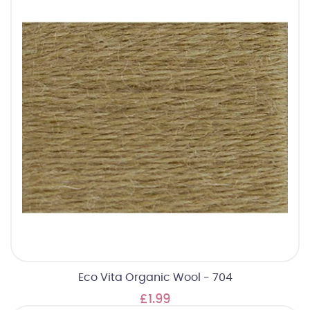
Eco Vita Organic Wool - 704
£1.99