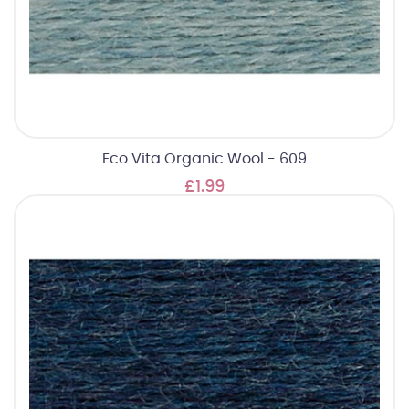
Eco Vita Organic Wool - 609
£1.99