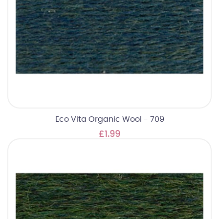
Eco Vita Organic Wool - 709
£1.99