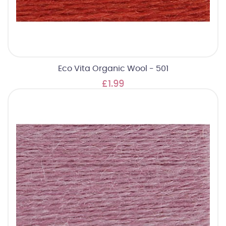
Eco Vita Organic Wool - 501
£1.99