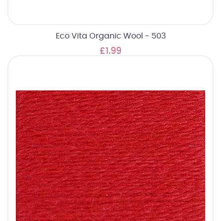
Eco Vita Organic Wool - 503
£1.99