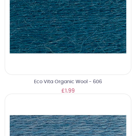
Eco Vita Organic Wool - 606
£1.99