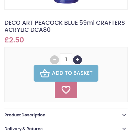
DECO ART PEACOCK BLUE 59ml CRAFTERS
ACRYLIC DCA80
£2.50
ADD TO BASKET
Product Description
Delivery & Returns