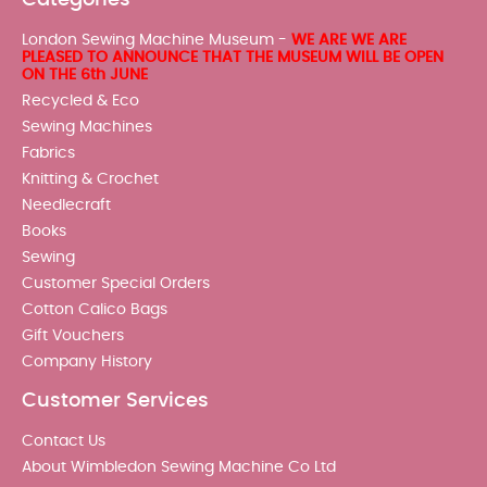
London Sewing Machine Museum -
WE ARE WE ARE
PLEASED TO ANNOUNCE THAT THE MUSEUM WILL BE OPEN
ON THE 6th JUNE
Recycled & Eco
Sewing Machines
Fabrics
Knitting & Crochet
Needlecraft
Books
Sewing
Customer Special Orders
Cotton Calico Bags
Gift Vouchers
Company History
Customer Services
Contact Us
About Wimbledon Sewing Machine Co Ltd