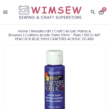
0
Home
|
Needlecraft
|
Craft
|
Acrylic Paints &
Brushes
|
Crafters Acrylic Paint 59ml - Plain
|
DECO ART
PEACOCK BLUE 59ml CRAFTERS ACRYLIC DCA80