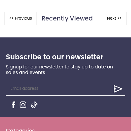
Recently Viewed
Subscribe to our newsletter
Signup for our newsletter to stay up to date on
sales and events.
Categories