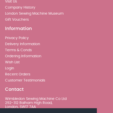
Visit Us
Company History
London Sewing Machine Museum
Gift Vouchers
Information
Privacy Policy
Delivery Information
Terms & Conds
Ordering Information
Wish List
Login
Recent Orders
Customer Testimonials
Contact
Wimbledon Sewing Machine Co Ltd
292-312 Balham High Road,
London, SW17 7AA