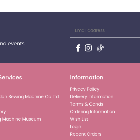
and events.
Services
Information
Privacy Policy
don Sewing Machine Co Ltd
Delivery Information
Terms & Conds
ory
Ordering Information
g Machine Museum
Wish List
Login
Recent Orders