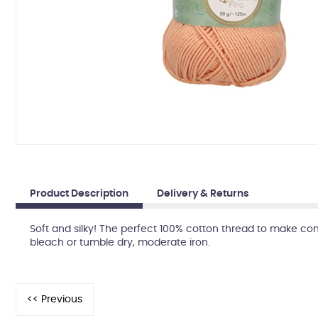
Product Description
Delivery & Returns
Soft and silky! The perfect 100% cotton thread to make co
bleach or tumble dry, moderate iron.