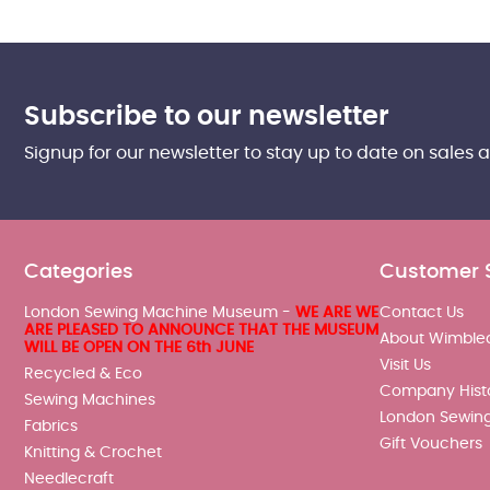
Subscribe to our newsletter
Signup for our newsletter to stay up to date on sales 
Categories
Customer 
London Sewing Machine Museum -
WE ARE WE
Contact Us
ARE PLEASED TO ANNOUNCE THAT THE MUSEUM
About Wimble
WILL BE OPEN ON THE 6th JUNE
Visit Us
Recycled & Eco
Company Hist
Sewing Machines
London Sewin
Fabrics
Gift Vouchers
Knitting & Crochet
Needlecraft