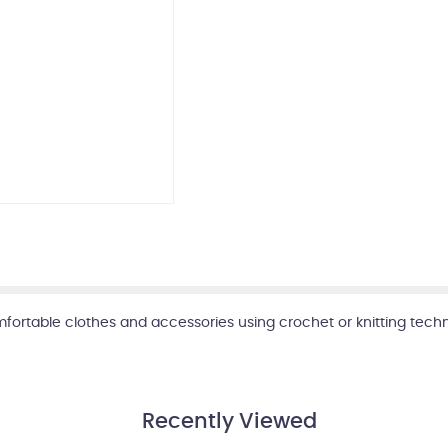
mfortable clothes and accessories using crochet or knitting tech
Recently Viewed