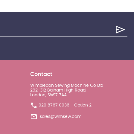
Contact
Wimbledon Sewing Machine Co Ltd
292-312 Balham High Road,
London, SW17 7AA
020 8767 0036 - Option 2
sales@wimsew.com