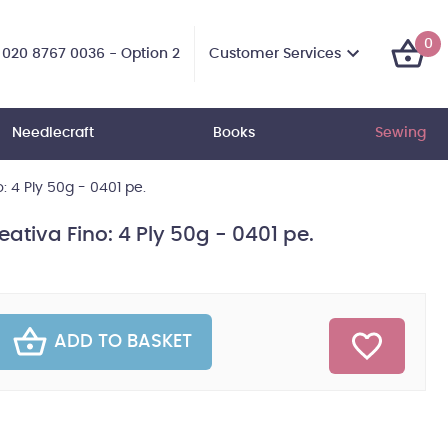
0
Customer Services
020 8767 0036 - Option 2
Needlecraft
Books
Sewing
: 4 Ply 50g - 0401 pe.
eativa Fino: 4 Ply 50g - 0401 pe.
ADD TO BASKET