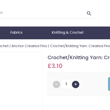
Fabrics
Knitting & Crochet
ochet
|
Anchor Creativa Fino
|
Crochet/Knitting Yarn: Creativa Fino
Crochet/Knitting Yarn: Cr
£3.10