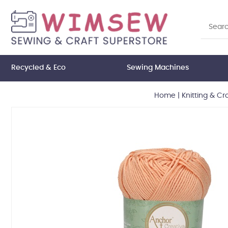
Recycled & Eco
Sewing Machines
Home
|
Knitting & Cr