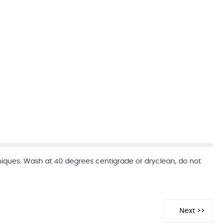
niques. Wash at 40 degrees centigrade or dryclean, do not