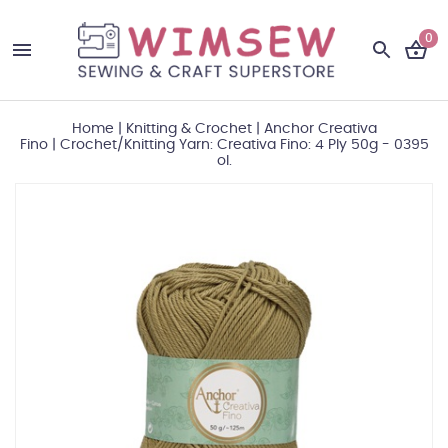
0
Home
|
Knitting & Crochet
|
Anchor Creativa
Fino
|
Crochet/Knitting Yarn: Creativa Fino: 4 Ply 50g - 0395
ol.