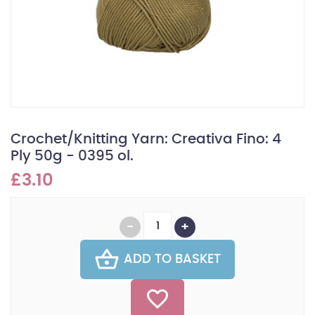
Crochet/Knitting Yarn: Creativa Fino: 4
Ply 50g - 0395 ol.
£3.10
ADD TO BASKET