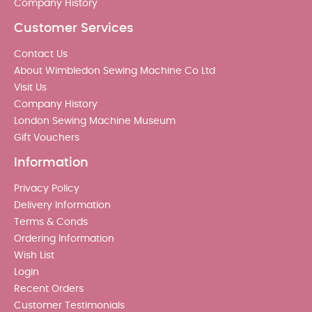
Company History
Customer Services
Contact Us
About Wimbledon Sewing Machine Co Ltd
Visit Us
Company History
London Sewing Machine Museum
Gift Vouchers
Information
Privacy Policy
Delivery Information
Terms & Conds
Ordering Information
Wish List
Login
Recent Orders
Customer Testimonials