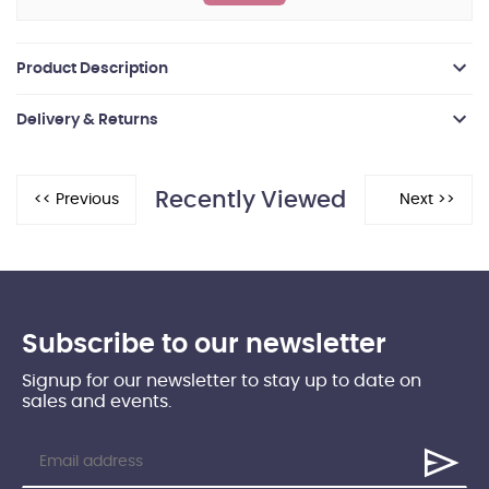
Product Description
Delivery & Returns
Recently Viewed
Subscribe to our newsletter
Signup for our newsletter to stay up to date on
sales and events.