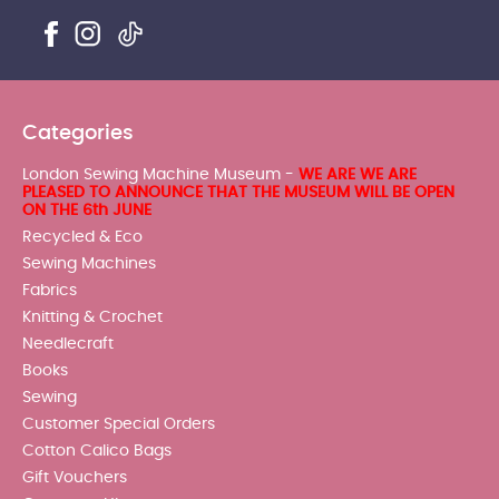
Categories
London Sewing Machine Museum -
WE ARE WE ARE
PLEASED TO ANNOUNCE THAT THE MUSEUM WILL BE OPEN
ON THE 6th JUNE
Recycled & Eco
Sewing Machines
Fabrics
Knitting & Crochet
Needlecraft
Books
Sewing
Customer Special Orders
Cotton Calico Bags
Gift Vouchers