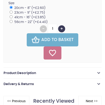
Size
20cm - 8" (+£2.60)
23cm - 9" (+£2.75)
41cm - 16" (+£3.85)
56cm - 22" (+£4.40)
ADD TO BASKET
Product Description
Delivery & Returns
Recently Viewed