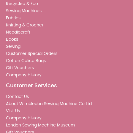
Recycled & Eco
Sewing Machines
Fabrics
Knitting & Crochet
Needlecraft
Books
Sewing
Customer Special Orders
Cotton Calico Bags
Gift Vouchers
Company History
Customer Services
Contact Us
About Wimbledon Sewing Machine Co Ltd
Visit Us
Company History
London Sewing Machine Museum
Gift Vouchers