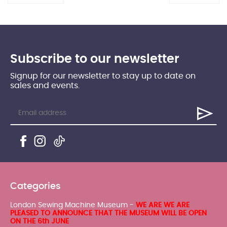
Subscribe to our newsletter
Signup for our newsletter to stay up to date on
sales and events.
Categories
London Sewing Machine Museum -
WE ARE WE ARE
PLEASED TO ANNOUNCE THAT THE MUSEUM WILL BE OPEN
ON THE 6th JUNE