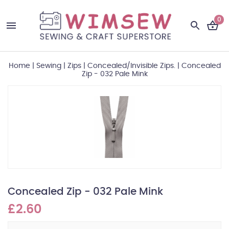
0
Home
|
Sewing
|
Zips
|
Concealed/Invisible Zips.
|
Concealed
Zip - 032 Pale Mink
Concealed Zip - 032 Pale Mink
£2.60