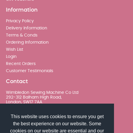
Information
Privacy Policy
Delivery Information
Terms & Conds
Ordering Information
Wish List
Login
Recent Orders
Customer Testimonials
Contact
Wimbledon Sewing Machine Co Ltd
292-312 Balham High Road,
London, SW17 7AA
020 8767 0036 - Option 2
This website uses cookies to ensure you get
the best experience on our website. Some
sales@wimsew.com
cookies on our website are essential and our