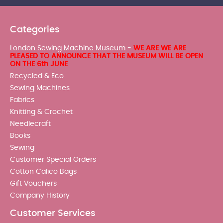
Categories
London Sewing Machine Museum -
WE ARE WE ARE
PLEASED TO ANNOUNCE THAT THE MUSEUM WILL BE OPEN
ON THE 6th JUNE
Recycled & Eco
Sewing Machines
Fabrics
Knitting & Crochet
Needlecraft
Books
Sewing
Customer Special Orders
Cotton Calico Bags
Gift Vouchers
Company History
Customer Services