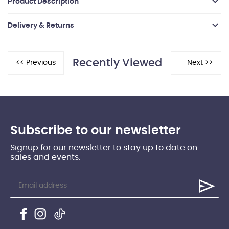
Product Description
Delivery & Returns
Recently Viewed
Subscribe to our newsletter
Signup for our newsletter to stay up to date on
sales and events.