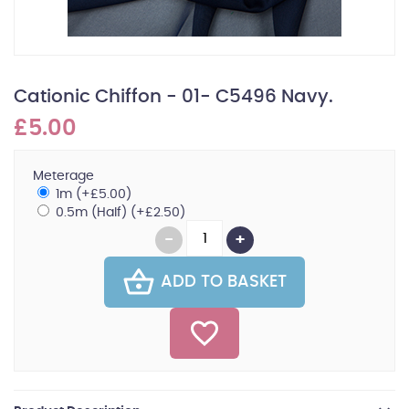
Cationic Chiffon - 01- C5496 Navy.
£5.00
Meterage
1m (+£5.00)
0.5m (Half) (+£2.50)
ADD TO BASKET