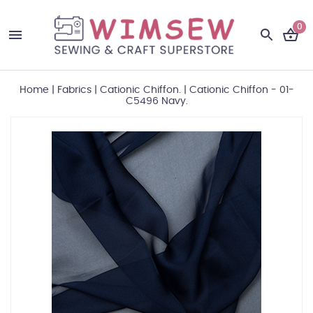
0
Home
|
Fabrics
|
Cationic Chiffon.
|
Cationic Chiffon - 01-
C5496 Navy.