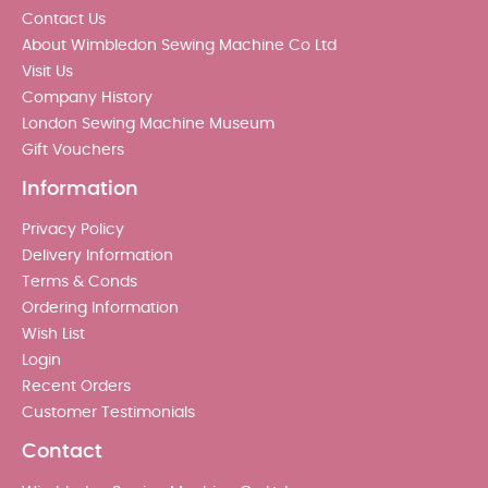
Contact Us
About Wimbledon Sewing Machine Co Ltd
Visit Us
Company History
London Sewing Machine Museum
Gift Vouchers
Information
Privacy Policy
Delivery Information
Terms & Conds
Ordering Information
Wish List
Login
Recent Orders
Customer Testimonials
Contact