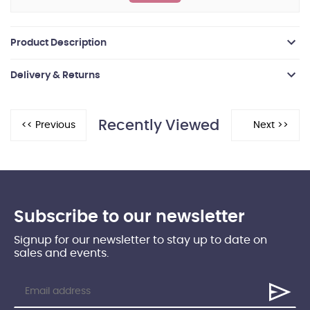
Product Description
Delivery & Returns
Recently Viewed
Subscribe to our newsletter
Signup for our newsletter to stay up to date on
sales and events.