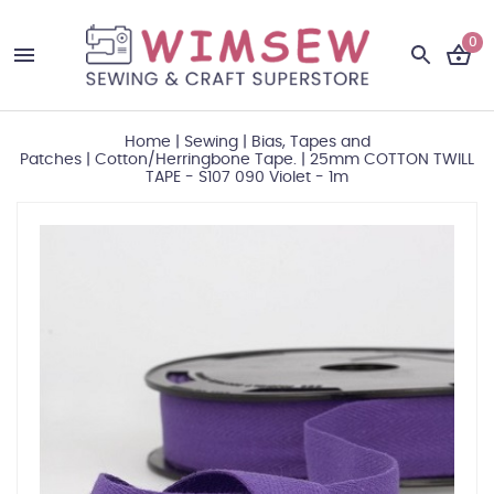
0
Home
|
Sewing
|
Bias, Tapes and
Patches
|
Cotton/Herringbone Tape.
|
25mm COTTON TWILL
TAPE - S107 090 Violet - 1m