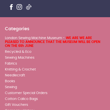
Categories
London Sewing Machine Museum -
WE ARE WE ARE
PLEASED TO ANNOUNCE THAT THE MUSEUM WILL BE OPEN
ON THE 6th JUNE
Recycled & Eco
Sewing Machines
Fabrics
Knitting & Crochet
Needlecraft
Books
Sewing
Customer Special Orders
Cotton Calico Bags
Gift Vouchers