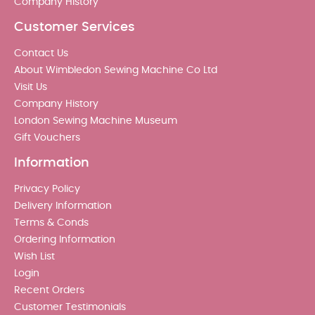
Company History
Customer Services
Contact Us
About Wimbledon Sewing Machine Co Ltd
Visit Us
Company History
London Sewing Machine Museum
Gift Vouchers
Information
Privacy Policy
Delivery Information
Terms & Conds
Ordering Information
Wish List
Login
Recent Orders
Customer Testimonials