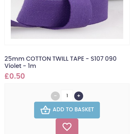
25mm COTTON TWILL TAPE - S107 090
Violet - 1m
£0.50
ADD TO BASKET