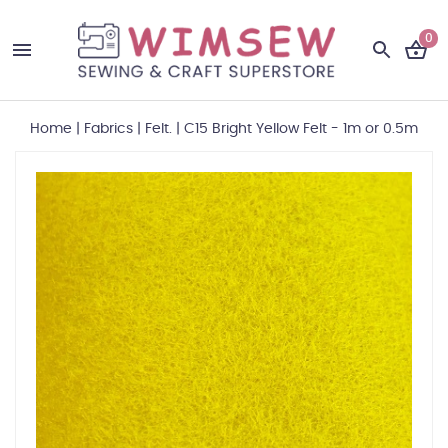
0
Home
|
Fabrics
|
Felt.
|
C15 Bright Yellow Felt - 1m or 0.5m