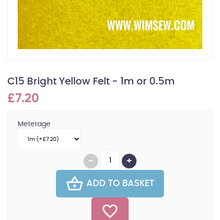
C15 Bright Yellow Felt - 1m or 0.5m
£7.20
Meterage
ADD TO BASKET