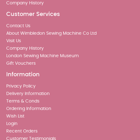
Company History
Customer Services
Contact Us
About Wimbledon Sewing Machine Co Ltd
Visit Us
Company History
London Sewing Machine Museum
Gift Vouchers
Information
Privacy Policy
Delivery Information
Terms & Conds
Ordering Information
Wish List
Login
Recent Orders
Customer Testimonials