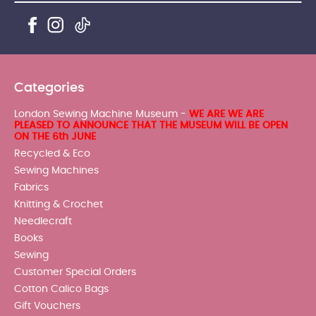
Categories
London Sewing Machine Museum -
WE ARE WE ARE
PLEASED TO ANNOUNCE THAT THE MUSEUM WILL BE OPEN
ON THE 6th JUNE
Recycled & Eco
Sewing Machines
Fabrics
Knitting & Crochet
Needlecraft
Books
Sewing
Customer Special Orders
Cotton Calico Bags
Gift Vouchers