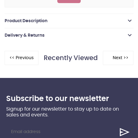
Product Description
Delivery & Returns
Recently Viewed
Subscribe to our newsletter
Signup for our newsletter to stay up to date on
sales and events.