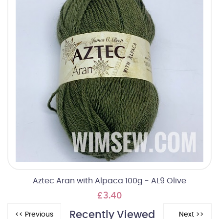
Aztec Aran with Alpaca 100g - AL9 Olive
£3.40
Recently Viewed