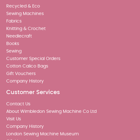
Recycled & Eco
Sewing Machines
Fabrics
Knitting & Crochet
Needlecraft
Books
Sewing
Customer Special Orders
Cotton Calico Bags
Gift Vouchers
Company History
Customer Services
Contact Us
About Wimbledon Sewing Machine Co Ltd
Visit Us
Company History
London Sewing Machine Museum