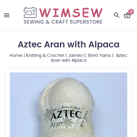
0
Aztec Aran with Alpaca
Home
|
Knitting & Crochet
|
James C Brett Yarns
| Aztec
Aran with Alpaca