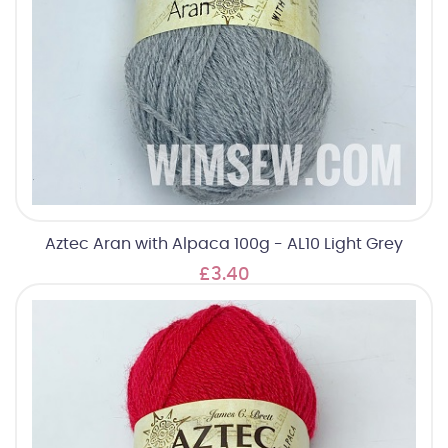
Aztec Aran with Alpaca 100g - AL10 Light Grey
£3.40