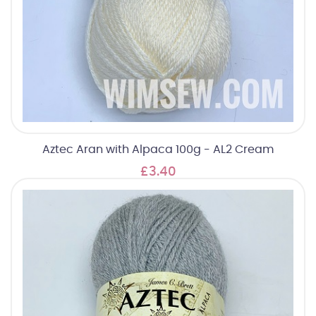
Aztec Aran with Alpaca 100g - AL2 Cream
£3.40