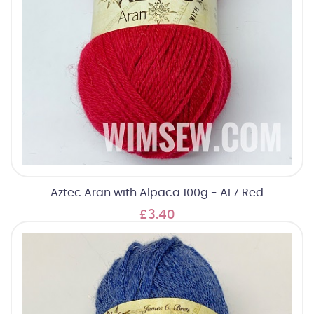
Aztec Aran with Alpaca 100g - AL7 Red
£3.40