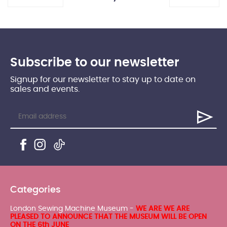
Subscribe to our newsletter
Signup for our newsletter to stay up to date on
sales and events.
Categories
London Sewing Machine Museum -
WE ARE WE ARE
PLEASED TO ANNOUNCE THAT THE MUSEUM WILL BE OPEN
ON THE 6th JUNE