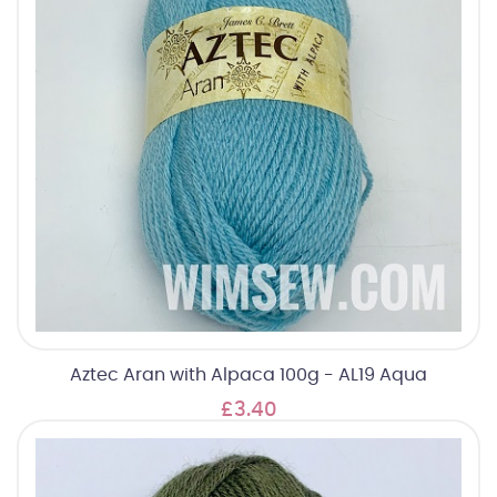
Aztec Aran with Alpaca 100g - AL19 Aqua
£3.40