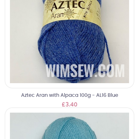
Aztec Aran with Alpaca 100g - AL16 Blue
£3.40