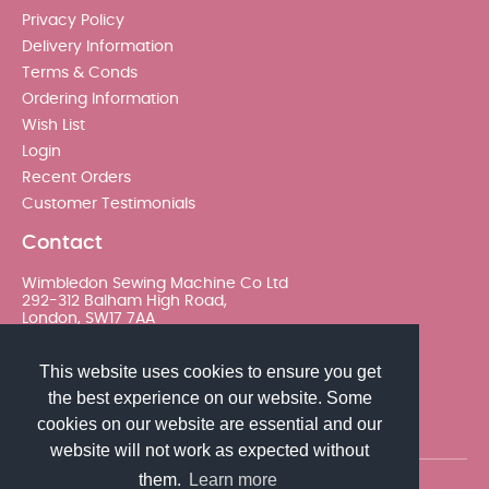
Privacy Policy
Delivery Information
Terms & Conds
Ordering Information
Wish List
Login
Recent Orders
Customer Testimonials
Contact
Wimbledon Sewing Machine Co Ltd
292-312 Balham High Road,
London, SW17 7AA
020 8767 0036 - Option 2
This website uses cookies to ensure you get
the best experience on our website. Some
sales@wimsew.com
cookies on our website are essential and our
website will not work as expected without
them.
Learn more