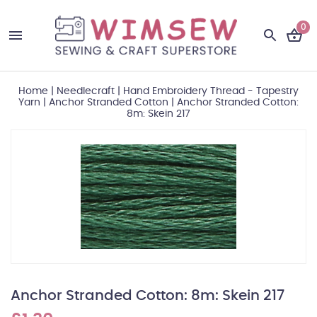
0
Home
|
Needlecraft
|
Hand Embroidery Thread - Tapestry
Yarn
|
Anchor Stranded Cotton
|
Anchor Stranded Cotton:
8m: Skein 217
Anchor Stranded Cotton: 8m: Skein 217