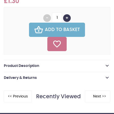
£1.30
ADD TO BASKET
Product Description
Delivery & Returns
Recently Viewed