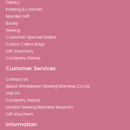
Fabrics
Knitting & Crochet
Needlecraft
Books
Sewing
Customer Special Orders
Cotton Calico Bags
Gift Vouchers
Company History
Customer Services
Contact Us
About Wimbledon Sewing Machine Co Ltd
Visit Us
Company History
London Sewing Machine Museum
Gift Vouchers
Information