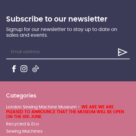
Subscribe to our newsletter
Signup for our newsletter to stay up to date on
sales and events.
Categories
London Sewing Machine Museum -
WE ARE WE ARE
PLEASED TO ANNOUNCE THAT THE MUSEUM WILL BE OPEN
ON THE 6th JUNE
Recycled & Eco
Sewing Machines