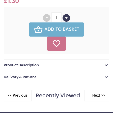
£1.30
ADD TO BASKET
Product Description
Delivery & Returns
Recently Viewed