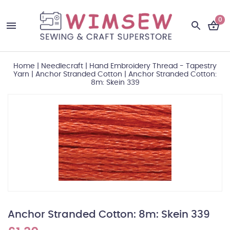
0
Home
|
Needlecraft
|
Hand Embroidery Thread - Tapestry
Yarn
|
Anchor Stranded Cotton
|
Anchor Stranded Cotton:
8m: Skein 339
Anchor Stranded Cotton: 8m: Skein 339