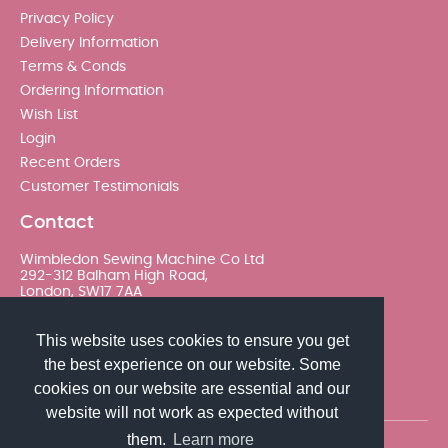
Privacy Policy
Delivery Information
Terms & Conds
Ordering Information
Wish List
Login
Recent Orders
Customer Testimonials
Contact
Wimbledon Sewing Machine Co Ltd
292-312 Balham High Road,
London, SW17 7AA
020 8767 0036 - Option 2
This website uses cookies to ensure you get
the best experience on our website. Some
sales@wimsew.com
cookies on our website are essential and our
website will not work as expected without
them.
Learn more