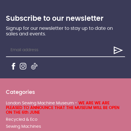
Subscribe to our newsletter
Signup for our newsletter to stay up to date on
sales and events.
Categories
London Sewing Machine Museum -
WE ARE WE ARE
PLEASED TO ANNOUNCE THAT THE MUSEUM WILL BE OPEN
ON THE 6th JUNE
Recycled & Eco
Sewing Machines