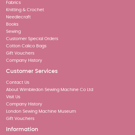
Fabrics
Knitting & Crochet
Needlecraft
Books
Sewing
Customer Special Orders
Cotton Calico Bags
Gift Vouchers
Company History
Customer Services
Contact Us
About Wimbledon Sewing Machine Co Ltd
Visit Us
Company History
London Sewing Machine Museum
Gift Vouchers
Information