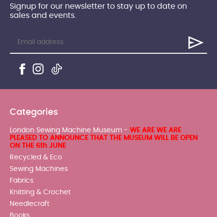
Signup for our newsletter to stay up to date on
sales and events.
Categories
London Sewing Machine Museum -
WE ARE WE ARE
PLEASED TO ANNOUNCE THAT THE MUSEUM WILL BE OPEN
ON THE 6th JUNE
Recycled & Eco
Sewing Machines
Fabrics
Knitting & Crochet
Needlecraft
Books