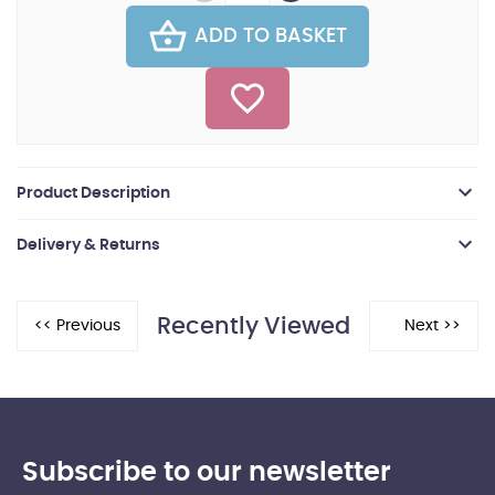
ADD TO BASKET
Product Description
Delivery & Returns
Recently Viewed
Subscribe to our newsletter