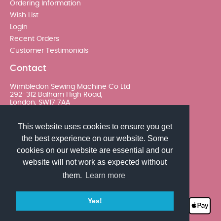
Ordering Information
Wish List
Login
Recent Orders
Customer Testimonials
Contact
Wimbledon Sewing Machine Co Ltd
292-312 Balham High Road,
London, SW17 7AA
020 8767 0036 - Option 2
This website uses cookies to ensure you get
the best experience on our website. Some
sales@wimsew.com
cookies on our website are essential and our
website will not work as expected without
them.
Learn more
© 2026 Wimbledon Sewing Machine Co Ltd. All rights
reserved
Yes!