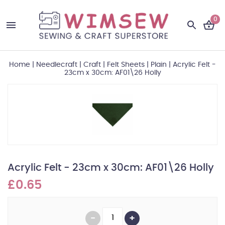
0
Home
|
Needlecraft
|
Craft
|
Felt Sheets
|
Plain
|
Acrylic Felt -
23cm x 30cm: AF01\26 Holly
Acrylic Felt - 23cm x 30cm: AF01\26 Holly
£0.65