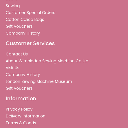
Sewing
Customer Special Orders
Cotton Calico Bags
Gift Vouchers
Company History
Customer Services
Contact Us
About Wimbledon Sewing Machine Co Ltd
Visit Us
Company History
London Sewing Machine Museum
Gift Vouchers
Information
Privacy Policy
Delivery Information
Terms & Conds