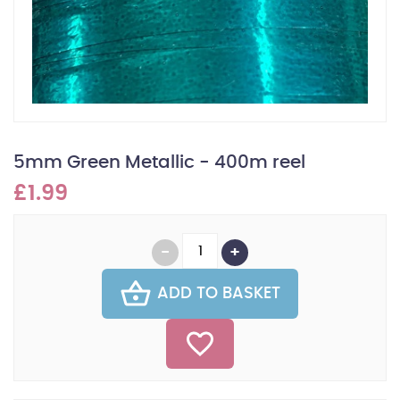
5mm Green Metallic - 400m reel
£1.99
ADD TO BASKET