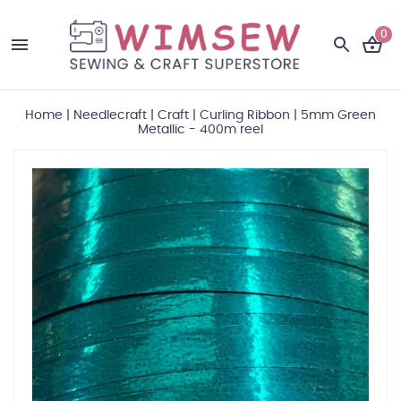
0
Home
|
Needlecraft
|
Craft
|
Curling Ribbon
|
5mm Green
Metallic - 400m reel