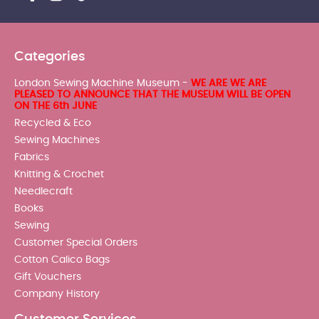
Categories
London Sewing Machine Museum -
WE ARE WE ARE
PLEASED TO ANNOUNCE THAT THE MUSEUM WILL BE OPEN
ON THE 6th JUNE
Recycled & Eco
Sewing Machines
Fabrics
Knitting & Crochet
Needlecraft
Books
Sewing
Customer Special Orders
Cotton Calico Bags
Gift Vouchers
Company History