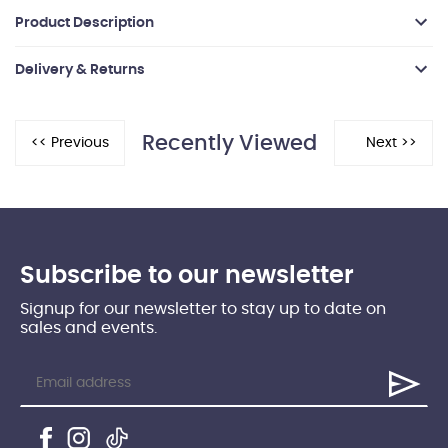
Product Description
Delivery & Returns
Recently Viewed
Subscribe to our newsletter
Signup for our newsletter to stay up to date on
sales and events.