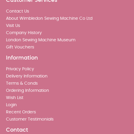
Customer Services
Contact Us
About Wimbledon Sewing Machine Co Ltd
Visit Us
Company History
London Sewing Machine Museum
Gift Vouchers
Information
Privacy Policy
Delivery Information
Terms & Conds
Ordering Information
Wish List
Login
Recent Orders
Customer Testimonials
Contact