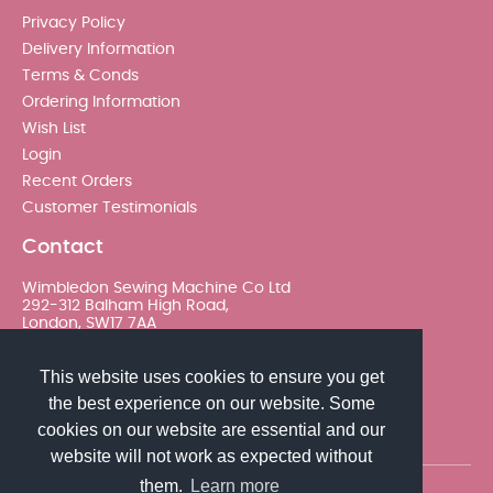
Privacy Policy
Delivery Information
Terms & Conds
Ordering Information
Wish List
Login
Recent Orders
Customer Testimonials
Contact
Wimbledon Sewing Machine Co Ltd
292-312 Balham High Road,
London, SW17 7AA
020 8767 0036 - Option 2
This website uses cookies to ensure you get
the best experience on our website. Some
sales@wimsew.com
cookies on our website are essential and our
website will not work as expected without
them.
Learn more