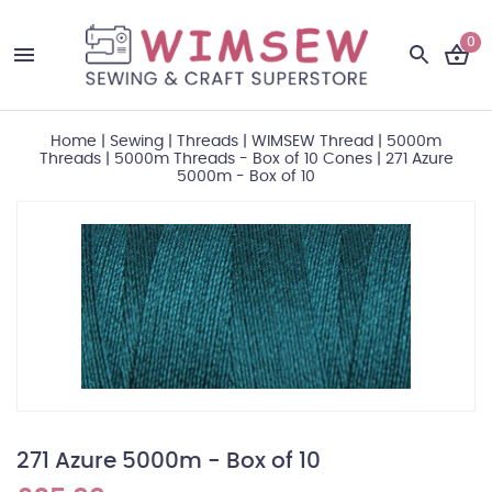
0
Home
|
Sewing
|
Threads
|
WIMSEW Thread
|
5000m
Threads
|
5000m Threads - Box of 10 Cones
|
271 Azure
5000m - Box of 10
271 Azure 5000m - Box of 10