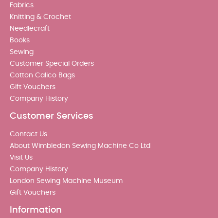
Fabrics
Knitting & Crochet
Needlecraft
Books
Sewing
Customer Special Orders
Cotton Calico Bags
Gift Vouchers
Company History
Customer Services
Contact Us
About Wimbledon Sewing Machine Co Ltd
Visit Us
Company History
London Sewing Machine Museum
Gift Vouchers
Information