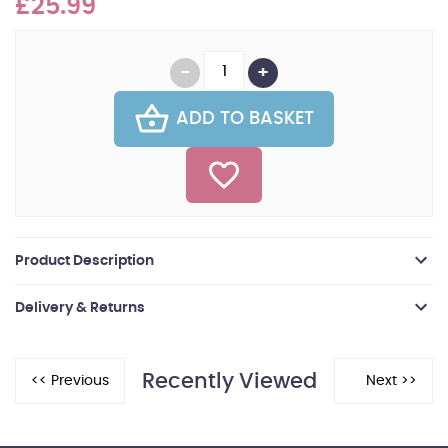
£25.99
ADD TO BASKET
Product Description
Delivery & Returns
Recently Viewed