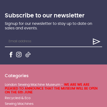
Subscribe to our newsletter
Signup for our newsletter to stay up to date on
sales and events.
Categories
London Sewing Machine Museum -
WE ARE WE ARE
PLEASED TO ANNOUNCE THAT THE MUSEUM WILL BE OPEN
ON THE 6th JUNE
Recycled & Eco
Sewing Machines