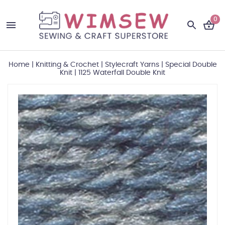
0
Home
|
Knitting & Crochet
|
Stylecraft Yarns
|
Special Double
Knit
|
1125 Waterfall Double Knit