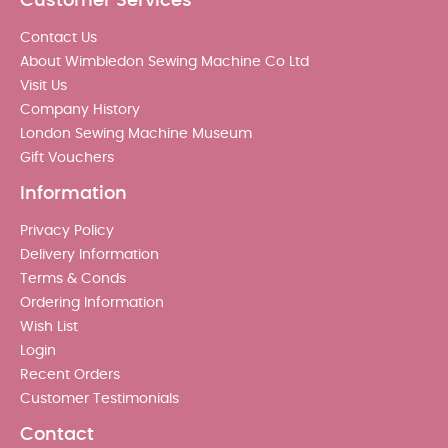
Customer Services
Contact Us
About Wimbledon Sewing Machine Co Ltd
Visit Us
Company History
London Sewing Machine Museum
Gift Vouchers
Information
Privacy Policy
Delivery Information
Terms & Conds
Ordering Information
Wish List
Login
Recent Orders
Customer Testimonials
Contact