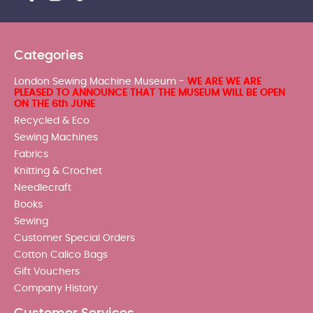
Categories
London Sewing Machine Museum -
WE ARE WE ARE
PLEASED TO ANNOUNCE THAT THE MUSEUM WILL BE OPEN
ON THE 6th JUNE
Recycled & Eco
Sewing Machines
Fabrics
Knitting & Crochet
Needlecraft
Books
Sewing
Customer Special Orders
Cotton Calico Bags
Gift Vouchers
Company History