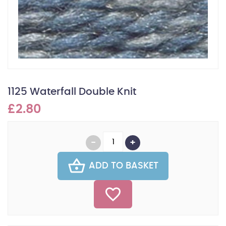
1125 Waterfall Double Knit
£2.80
ADD TO BASKET