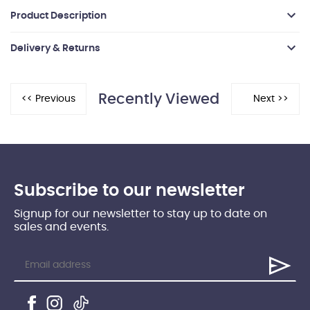
Product Description
Delivery & Returns
Recently Viewed
Subscribe to our newsletter
Signup for our newsletter to stay up to date on
sales and events.