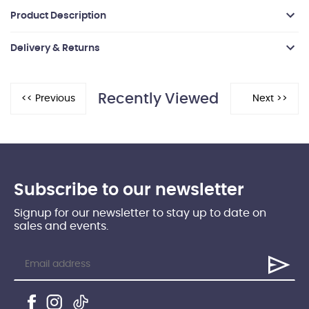
Product Description
Delivery & Returns
Recently Viewed
Subscribe to our newsletter
Signup for our newsletter to stay up to date on
sales and events.