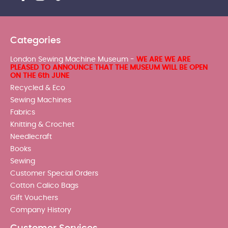
Categories
London Sewing Machine Museum -
WE ARE WE ARE
PLEASED TO ANNOUNCE THAT THE MUSEUM WILL BE OPEN
ON THE 6th JUNE
Recycled & Eco
Sewing Machines
Fabrics
Knitting & Crochet
Needlecraft
Books
Sewing
Customer Special Orders
Cotton Calico Bags
Gift Vouchers
Company History