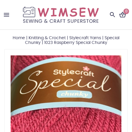
0
Home
|
Knitting & Crochet
|
Stylecraft Yarns
|
Special
Chunky
|
1023 Raspberry Special Chunky