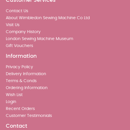
Customer Services
Contact Us
About Wimbledon Sewing Machine Co Ltd
Visit Us
Company History
London Sewing Machine Museum
Gift Vouchers
Information
Privacy Policy
Delivery Information
Terms & Conds
Ordering Information
Wish List
Login
Recent Orders
Customer Testimonials
Contact