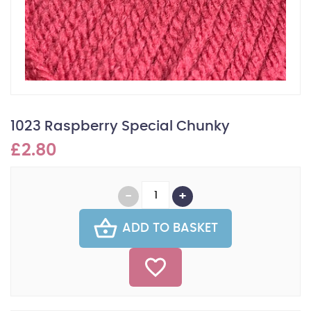
1023 Raspberry Special Chunky
£2.80
ADD TO BASKET