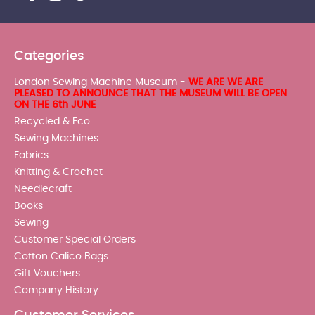
Categories
London Sewing Machine Museum -
WE ARE WE ARE
PLEASED TO ANNOUNCE THAT THE MUSEUM WILL BE OPEN
ON THE 6th JUNE
Recycled & Eco
Sewing Machines
Fabrics
Knitting & Crochet
Needlecraft
Books
Sewing
Customer Special Orders
Cotton Calico Bags
Gift Vouchers
Company History