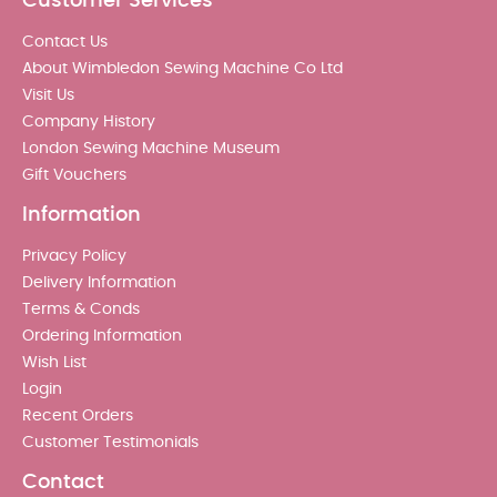
Customer Services
Contact Us
About Wimbledon Sewing Machine Co Ltd
Visit Us
Company History
London Sewing Machine Museum
Gift Vouchers
Information
Privacy Policy
Delivery Information
Terms & Conds
Ordering Information
Wish List
Login
Recent Orders
Customer Testimonials
Contact