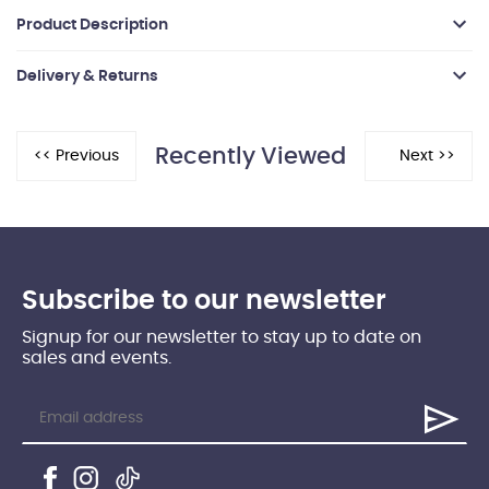
Product Description
Delivery & Returns
Recently Viewed
Subscribe to our newsletter
Signup for our newsletter to stay up to date on
sales and events.