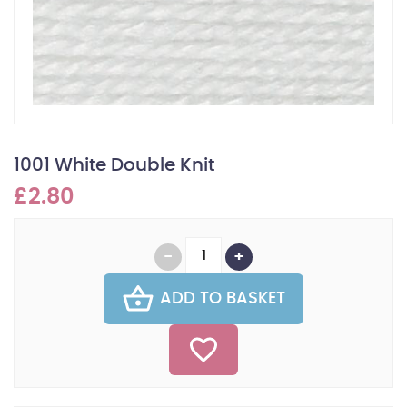
1001 White Double Knit
£2.80
ADD TO BASKET