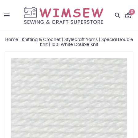
0
Home
|
Knitting & Crochet
|
Stylecraft Yarns
|
Special Double
Knit
|
1001 White Double Knit