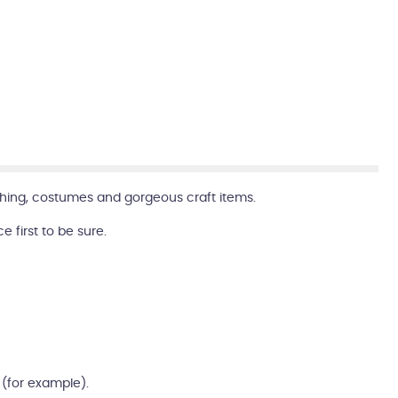
clothing, costumes and gorgeous craft items.
first to be sure.
m (for example).