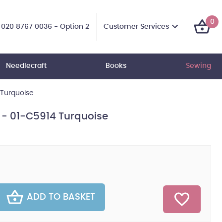
0
Customer Services
020 8767 0036 - Option 2
Needlecraft
Books
Sewing
 Turquoise
n - 01-C5914 Turquoise
ADD TO BASKET