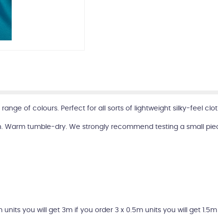
 range of colours. Perfect for all sorts of lightweight silky-feel 
. Warm tumble-dry. We strongly recommend testing a small piece 
m units you will get 3m if you order 3 x 0.5m units you will get 1.5