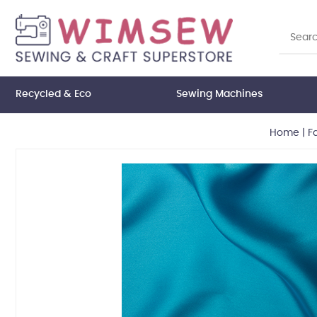
Recycled & Eco
Sewing Machines
Home
|
F