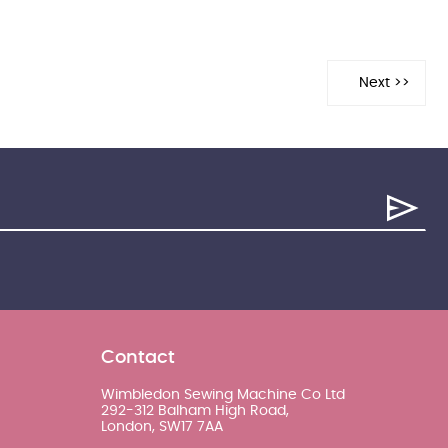
Contact
Wimbledon Sewing Machine Co Ltd
292-312 Balham High Road,
London, SW17 7AA