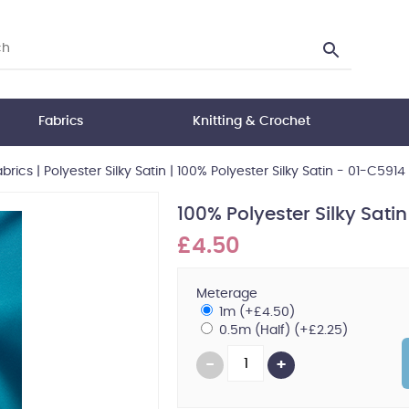
Fabrics
Knitting & Crochet
abrics
|
Polyester Silky Satin
|
100% Polyester Silky Satin - 01-C5914
100% Polyester Silky Sati
£4.50
Meterage
1m (+£4.50)
0.5m (Half) (+£2.25)