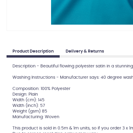
Product Description
Delivery & Returns
Description - Beautiful flowing polyester satin in a stunning
Washing Instructions - Manufacturer says: 40 degree wash
Composition: 100% Polyester
Design: Plain
Width (cm): 145
Width (inch): 57
Weight (gsm) 85
Manufacturing: Woven
This product is sold in 0.5m & 1m units, so if you order 3 x 1