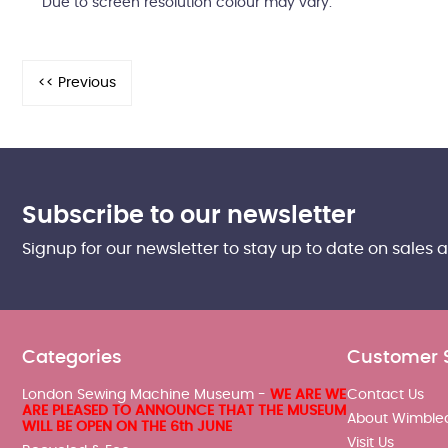
Due to screen resolution colour may vary.
Subscribe to our newsletter
Signup for our newsletter to stay up to date on sales 
Categories
Customer 
London Sewing Machine Museum -
WE ARE WE
Contact Us
ARE PLEASED TO ANNOUNCE THAT THE MUSEUM
About Wimble
WILL BE OPEN ON THE 6th JUNE
Visit Us