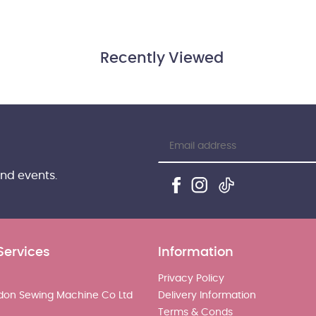
Recently Viewed
and events.
Services
Information
Privacy Policy
don Sewing Machine Co Ltd
Delivery Information
Terms & Conds