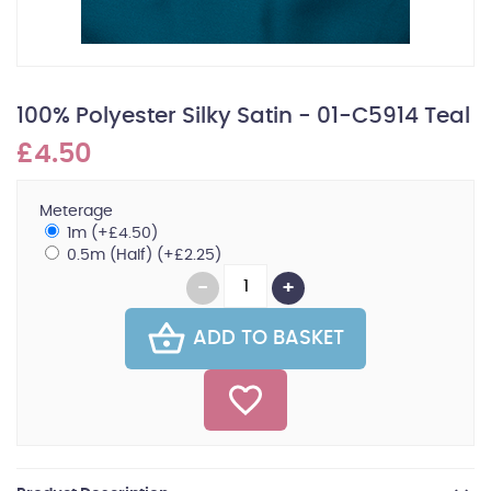
100% Polyester Silky Satin - 01-C5914 Teal
£4.50
Meterage
1m (+£4.50)
0.5m (Half) (+£2.25)
ADD TO BASKET