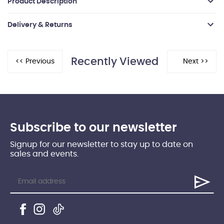
Product Description
Delivery & Returns
Recently Viewed
Subscribe to our newsletter
Signup for our newsletter to stay up to date on
sales and events.