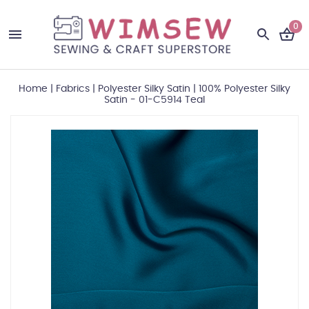
0
Home
|
Fabrics
|
Polyester Silky Satin
|
100% Polyester Silky
Satin - 01-C5914 Teal