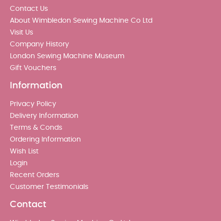
Contact Us
About Wimbledon Sewing Machine Co Ltd
Visit Us
Company History
London Sewing Machine Museum
Gift Vouchers
Information
Privacy Policy
Delivery Information
Terms & Conds
Ordering Information
Wish List
Login
Recent Orders
Customer Testimonials
Contact