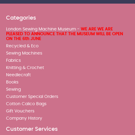
Categories
London Sewing Machine Museum -
WE ARE WE ARE
PLEASED TO ANNOUNCE THAT THE MUSEUM WILL BE OPEN
ON THE 6th JUNE
Recycled & Eco
Sewing Machines
Fabrics
Knitting & Crochet
Needlecraft
Books
Sewing
Customer Special Orders
Cotton Calico Bags
Gift Vouchers
Company History
Customer Services