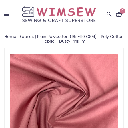
0
Home
|
Fabrics
|
Plain Polycotton (95 -110 GSM).
|
Poly Cotton
Fabric - Dusty Pink 1m