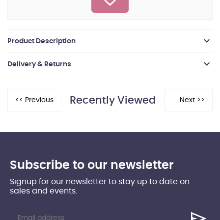
Product Description
Delivery & Returns
Recently Viewed
Subscribe to our newsletter
Signup for our newsletter to stay up to date on
sales and events.