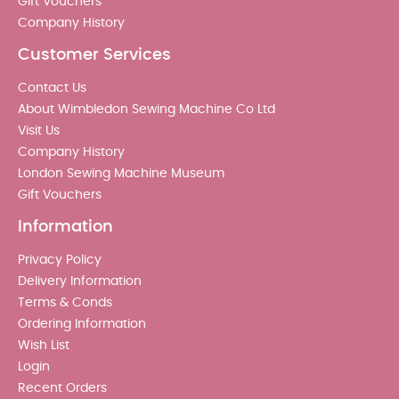
Gift Vouchers
Company History
Customer Services
Contact Us
About Wimbledon Sewing Machine Co Ltd
Visit Us
Company History
London Sewing Machine Museum
Gift Vouchers
Information
Privacy Policy
Delivery Information
Terms & Conds
Ordering Information
Wish List
Login
Recent Orders