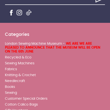
Categories
London Sewing Machine Museum -
WE ARE WE ARE
PLEASED TO ANNOUNCE THAT THE MUSEUM WILL BE OPEN
ON THE 6th JUNE
Recycled & Eco
Sewing Machines
Fabrics
Knitting & Crochet
Needlecraft
Books
Sewing
Customer Special Orders
Cotton Calico Bags