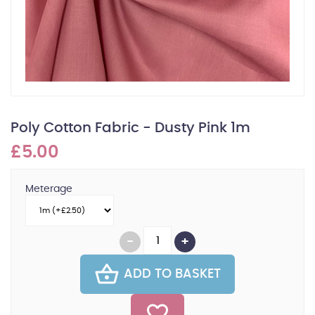
Poly Cotton Fabric - Dusty Pink 1m
£5.00
Meterage
ADD TO BASKET