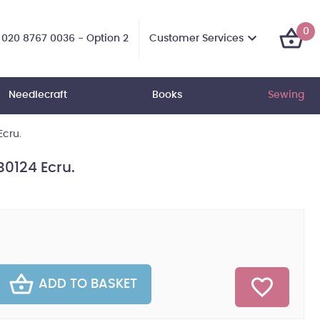
0
Customer Services
020 8767 0036 - Option 2
Needlecraft
Books
Sewing
Ecru.
B0124 Ecru.
ADD TO BASKET