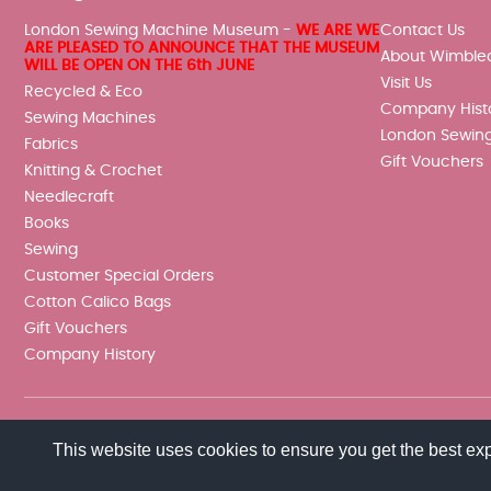
London Sewing Machine Museum -
WE ARE WE
Contact Us
ARE PLEASED TO ANNOUNCE THAT THE MUSEUM
About Wimble
WILL BE OPEN ON THE 6th JUNE
Visit Us
Recycled & Eco
Company Hist
Sewing Machines
London Sewin
Fabrics
Gift Vouchers
Knitting & Crochet
Needlecraft
Books
Sewing
Customer Special Orders
Cotton Calico Bags
Gift Vouchers
Company History
This website uses cookies to ensure you get the best ex
© 2026 Wimbledon Sewing Machine Co Ltd. All rights reserved