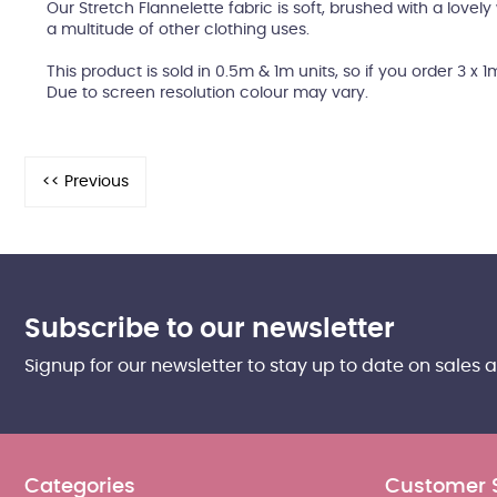
Our Stretch Flannelette fabric is soft, brushed with a lovel
a multitude of other clothing uses.
This product is sold in 0.5m & 1m units, so if you order 3 x 1
Due to screen resolution colour may vary.
Subscribe to our newsletter
Signup for our newsletter to stay up to date on sales 
Categories
Customer 