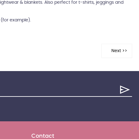
ightwear & blankets. Also perfect for t-shirts, jeggings and
m (for example).
Contact