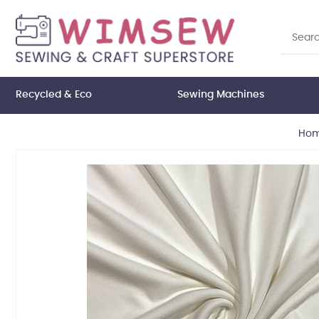
Recycled & Eco
Sewing Machines
Ho