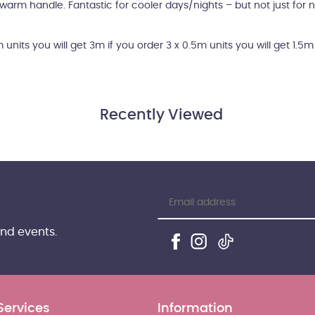
y warm handle. Fantastic for cooler days/nights – but not just for n
m units you will get 3m if you order 3 x 0.5m units you will get 1.5
Recently Viewed
and events.
Services
Information