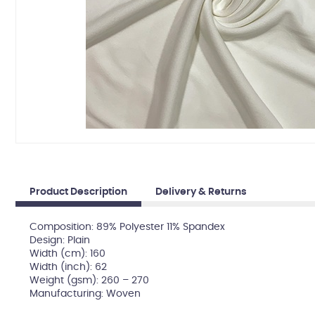
Product Description
Delivery & Returns
Composition: 89% Polyester 11% Spandex
Design: Plain
Width (cm): 160
Width (inch): 62
Weight (gsm): 260 – 270
Manufacturing: Woven