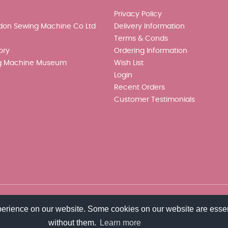
Privacy Policy
don Sewing Machine Co Ltd
Delivery Information
Terms & Conds
ory
Ordering Information
g Machine Museum
Wish List
Login
Recent Orders
Customer Testimonials
perience on our website. Some cookies on our website are essen
without them.
Learn more