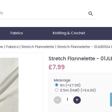
Fabrics
Knitting & Crochet
me
|
Fabrics
|
Stretch Flannelette
|
Stretch Flannelette - 01JLB0124 
Stretch Flannelette - 01JL
£7.99
Meterage
1m (+£7.99)
0.5m (Half) (+£4.00)