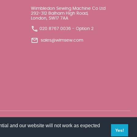
Wimbledon Sewing Machine Co Ltd
292-312 Balham High Road,
London, SW17 7AA
020 8767 0036 - Option 2
sales@wimsew.com
tial and our website will not work as expected
Yes!