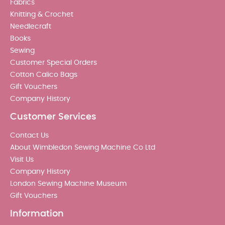
Fabrics
Knitting & Crochet
Needlecraft
Books
Sewing
Customer Special Orders
Cotton Calico Bags
Gift Vouchers
Company History
Customer Services
Contact Us
About Wimbledon Sewing Machine Co Ltd
Visit Us
Company History
London Sewing Machine Museum
Gift Vouchers
Information