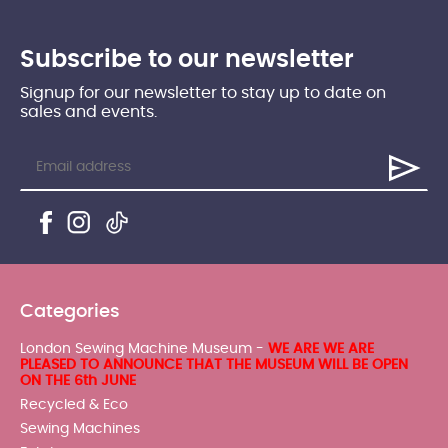
Subscribe to our newsletter
Signup for our newsletter to stay up to date on
sales and events.
Categories
London Sewing Machine Museum -
WE ARE WE ARE
PLEASED TO ANNOUNCE THAT THE MUSEUM WILL BE OPEN
ON THE 6th JUNE
Recycled & Eco
Sewing Machines