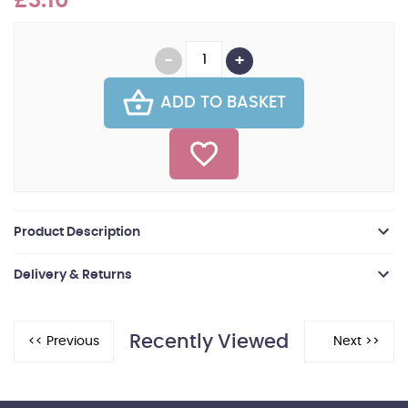
£3.10
ADD TO BASKET
Product Description
Delivery & Returns
Recently Viewed