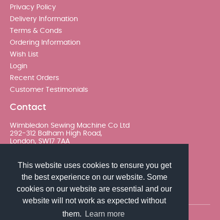
Privacy Policy
Delivery Information
Terms & Conds
Ordering Information
Wish List
Login
Recent Orders
Customer Testimonials
Contact
Wimbledon Sewing Machine Co Ltd
292-312 Balham High Road,
London, SW17 7AA
020 8767 0036 - Option 2
This website uses cookies to ensure you get
the best experience on our website. Some
sales@wimsew.com
cookies on our website are essential and our
website will not work as expected without
them.
Learn more