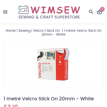
0
Home
|
Sewing
|
Velcro
|
Sitck On
|
1 metre Velcro Stick On
20mm - White
1 metre Velcro Stick On 20mm - White