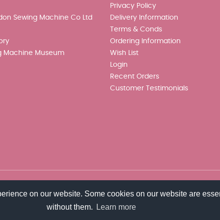
Privacy Policy
don Sewing Machine Co Ltd
Delivery Information
Terms & Conds
ory
Ordering Information
g Machine Museum
Wish List
Login
Recent Orders
Customer Testimonials
perience on our website. Some cookies on our website are essen
without them.
Learn more