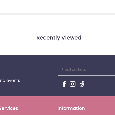
Recently Viewed
and events.
Services
Information