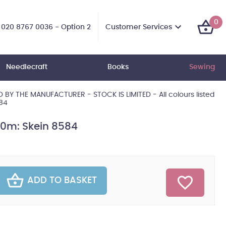
0
Customer Services
020 8767 0036 - Option 2
Needlecraft
Books
Sewing
BY THE MANUFACTURER - STOCK IS LIMITED - All colours listed
584
10m: Skein 8584
ADD TO BASKET