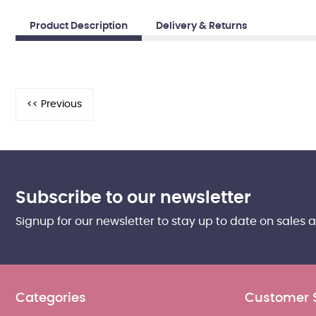
Product Description
Delivery & Returns
Subscribe to our newsletter
Signup for our newsletter to stay up to date on sales 
Categories
Customer 