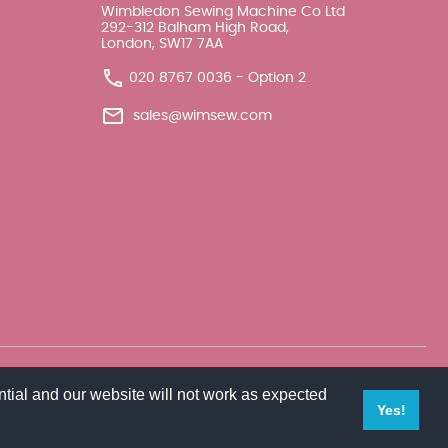
Wimbledon Sewing Machine Co Ltd
292-312 Balham High Road,
London, SW17 7AA
020 8767 0036 - Option 2
sales@wimsew.com
tial and our website will not work as expected
Yes!