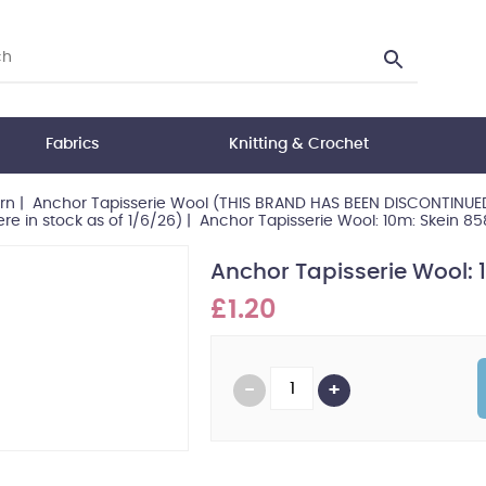
Fabrics
Knitting & Crochet
rn
|
Anchor Tapisserie Wool (THIS BRAND HAS BEEN DISCONTINUED 
re in stock as of 1/6/26)
|
Anchor Tapisserie Wool: 10m: Skein 8
Anchor Tapisserie Wool: 
£1.20