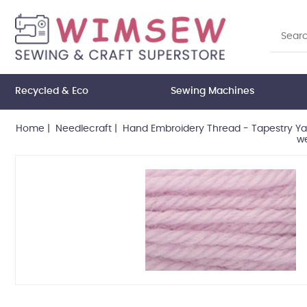
Recycled & Eco
Sewing Machines
Home
|
Needlecraft
|
Hand Embroidery Thread - Tapestry Ya
we