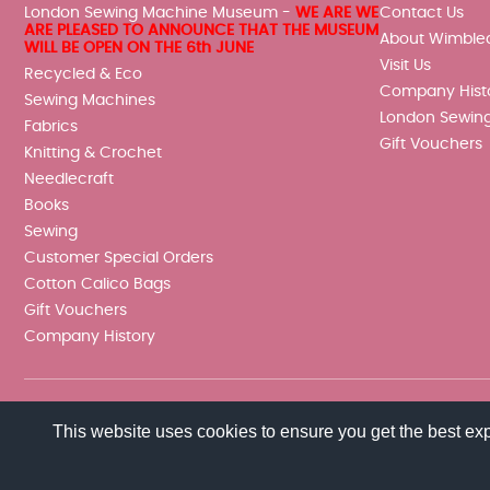
London Sewing Machine Museum -
WE ARE WE
Contact Us
ARE PLEASED TO ANNOUNCE THAT THE MUSEUM
About Wimble
WILL BE OPEN ON THE 6th JUNE
Visit Us
Recycled & Eco
Company Hist
Sewing Machines
London Sewin
Fabrics
Gift Vouchers
Knitting & Crochet
Needlecraft
Books
Sewing
Customer Special Orders
Cotton Calico Bags
Gift Vouchers
Company History
This website uses cookies to ensure you get the best ex
© 2026 Wimbledon Sewing Machine Co Ltd. All rights reserved