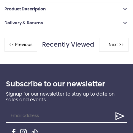
Product Description
Delivery & Returns
Recently Viewed
Subscribe to our newsletter
Signup for our newsletter to stay up to date on
sales and events.