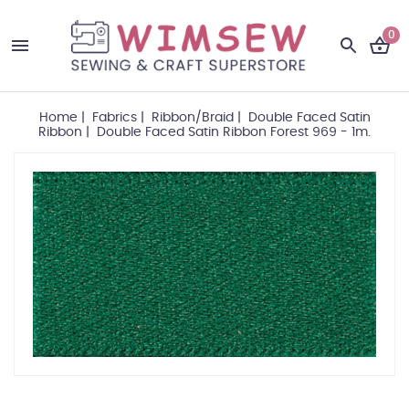
0
Home
|
Fabrics
|
Ribbon/Braid
|
Double Faced Satin
Ribbon
|
Double Faced Satin Ribbon Forest 969 - 1m.