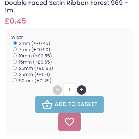
Double Faced Satin Ribbon Forest 969 -
1m.
£0.45
Width
3mm (+£0.45)
7mm (+£0.50)
10mm (+£0.55)
15mm (+£0.65)
25mm (+£0.80)
35mm (+£1.10)
50mm (+£1.25)
ADD TO BASKET