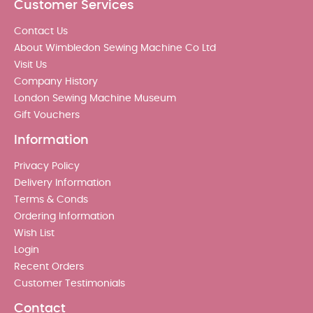
Customer Services
Contact Us
About Wimbledon Sewing Machine Co Ltd
Visit Us
Company History
London Sewing Machine Museum
Gift Vouchers
Information
Privacy Policy
Delivery Information
Terms & Conds
Ordering Information
Wish List
Login
Recent Orders
Customer Testimonials
Contact