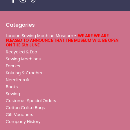
Categories
London Sewing Machine Museum -
WE ARE WE ARE
PLEASED TO ANNOUNCE THAT THE MUSEUM WILL BE OPEN
ON THE 6th JUNE
Recycled & Eco
Sewing Machines
Fabrics
Knitting & Crochet
Needlecraft
Books
Sewing
Customer Special Orders
Cotton Calico Bags
Gift Vouchers
Company History