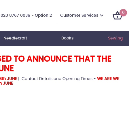
0
Customer Services
020 8767 0036 - Option 2
Needlecraft
Books
Sewing
SED TO ANNOUNCE THAT THE
JUNE
6th JUNE
| Contact Details and Opening Times -
WE ARE WE
h JUNE