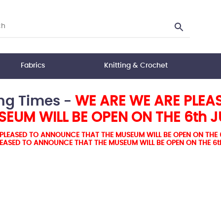
Fabrics
Knitting & Crochet
ng Times -
WE ARE WE ARE PLEA
EUM WILL BE OPEN ON THE 6th 
PLEASED TO ANNOUNCE THAT THE MUSEUM WILL BE OPEN ON THE 
LEASED TO ANNOUNCE THAT THE MUSEUM WILL BE OPEN ON THE 6t