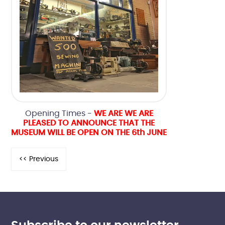
Opening Times -
WE ARE WE ARE
PLEASED TO ANNOUNCE THAT THE
MUSEUM WILL BE OPEN ON THE 6th JUNE