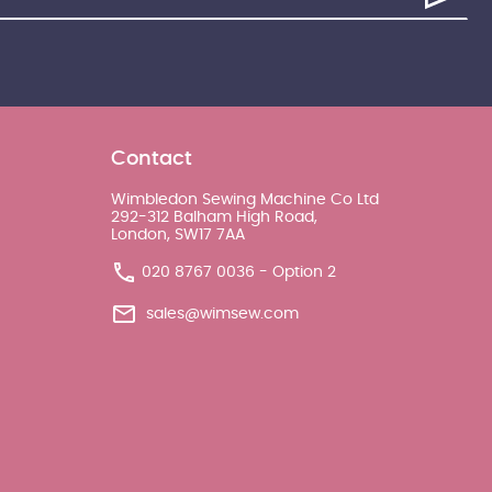
Contact
Wimbledon Sewing Machine Co Ltd
292-312 Balham High Road,
London, SW17 7AA
020 8767 0036 - Option 2
sales@wimsew.com