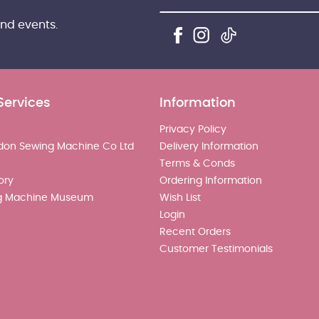
and events.
Services
Information
Privacy Policy
don Sewing Machine Co Ltd
Delivery Information
Terms & Conds
ory
Ordering Information
g Machine Museum
Wish List
Login
Recent Orders
Customer Testimonials