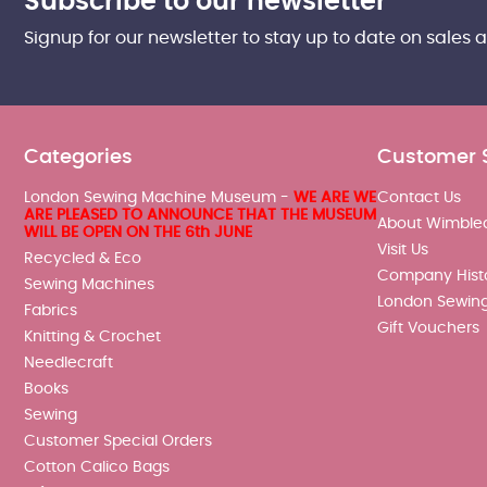
Subscribe to our newsletter
Signup for our newsletter to stay up to date on sales 
Categories
Customer 
London Sewing Machine Museum -
WE ARE WE
Contact Us
ARE PLEASED TO ANNOUNCE THAT THE MUSEUM
About Wimble
WILL BE OPEN ON THE 6th JUNE
Visit Us
Recycled & Eco
Company Hist
Sewing Machines
London Sewin
Fabrics
Gift Vouchers
Knitting & Crochet
Needlecraft
Books
Sewing
Customer Special Orders
Cotton Calico Bags