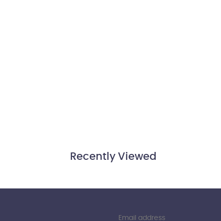
Recently Viewed