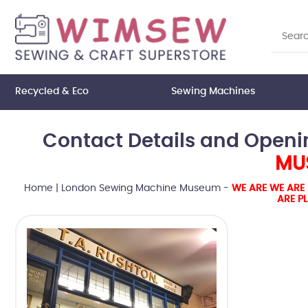
Recycled & Eco
Sewing Machines
Contact Details and Openi
MUS
Home
|
London Sewing Machine Museum -
WE ARE WE ARE 
ARE P